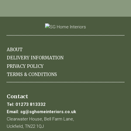
ABOUT
DELIVERY INFORMATION
PRIVACY POLICY
TERMS & CONDITIONS
Contact
Tel:
01273 813332
Email:
sg@sghomeinteriors.co.uk
Clearwater House, Bell Farm Lane,
Uckfield, TN22 1QJ