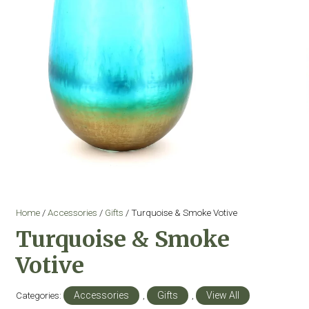
Home
/
Accessories
/
Gifts
/ Turquoise & Smoke Votive
Turquoise & Smoke
Votive
Categories:
Accessories
,
Gifts
,
View All