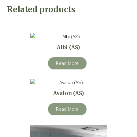
Related products
Albi (AS)
Read More
Avalon (AS)
Read More