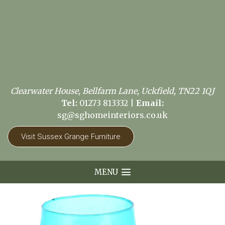
Clearwater House, Bellfarm Lane, Uckfield, TN22 1QJ
Tel:
01273 813332
|
Email:
sg@sghomeinteriors.co.uk
Visit Sussex Grange Furniture
MENU