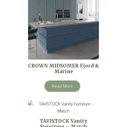
CROWN MIDSOMER Fjord &
Marine
Read More
TAVISTOCK Vanity
Furniture – Match