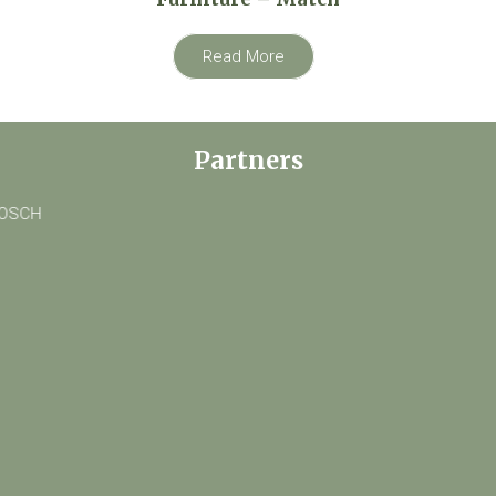
Read More
Partners