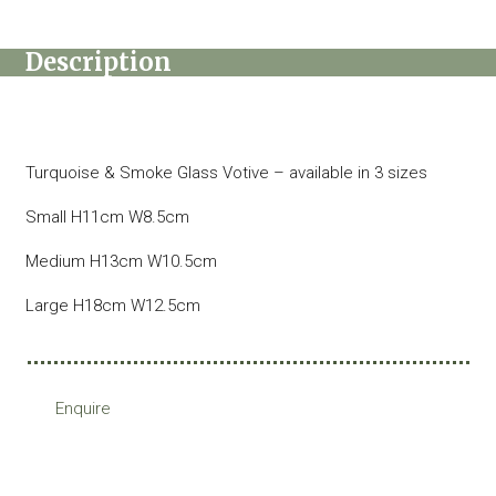
Description
Turquoise & Smoke Glass Votive – available in 3 sizes
Small H11cm W8.5cm
Medium H13cm W10.5cm
Large H18cm W12.5cm
Enquire