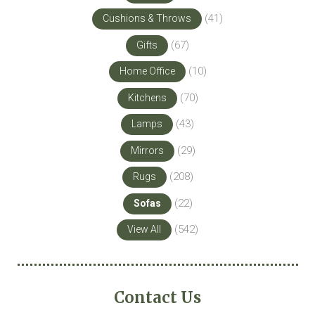
(41)
Cushions & Throws
(67)
Gifts
(10)
Home Office
(70)
Kitchens
(43)
Lamps
(29)
Mirrors
(208)
Rugs
(22)
Sofas
(542)
View All
Contact Us