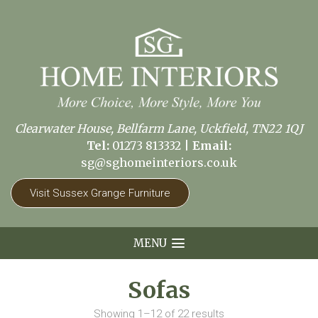
Clearwater House, Bellfarm Lane, Uckfield, TN22 1QJ
Tel:
01273 813332
|
Email:
sg@sghomeinteriors.co.uk
Visit Sussex Grange Furniture
MENU
Sofas
Showing 1–12 of 22 results