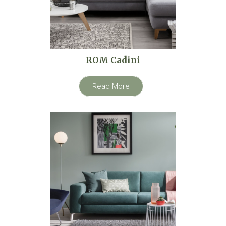
ROM Cadini
Read More