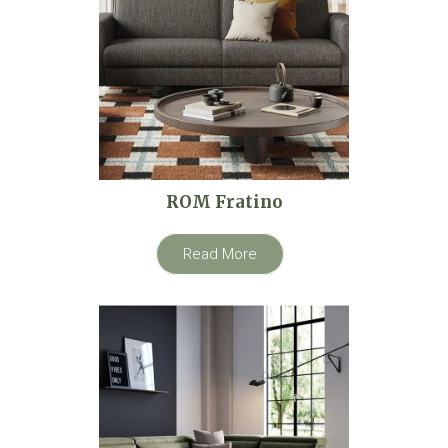
ROM Fratino
Read More