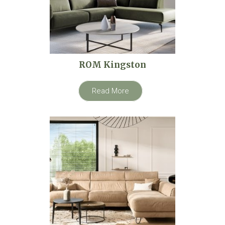
ROM Kingston
Read More