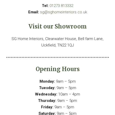
Tel:
01273 813332
Email:
sg@sghomeinteriors.co.uk
Visit our Showroom
SG Home Interiors, Clearwater House, Bell farm Lane,
Uckfield, TN22 1QJ
Opening Hours
Monday:
9am – 5pm
Tuesday:
9am – 5pm
Wednesday:
10am – 4pm
Thursday:
9am – 5pm
Friday:
9am – 5pm
Saturday:
9am – 5pm