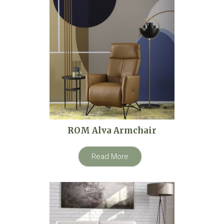
ROM Alva Armchair
Read More