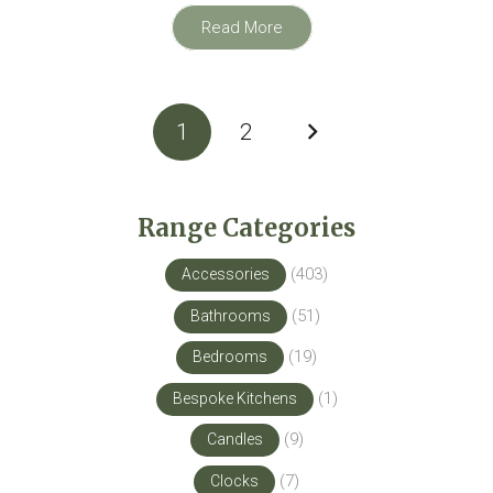
Read More
Posts
1
2
pagination
Range Categories
(403)
Accessories
(51)
Bathrooms
(19)
Bedrooms
(1)
Bespoke Kitchens
(9)
Candles
(7)
Clocks