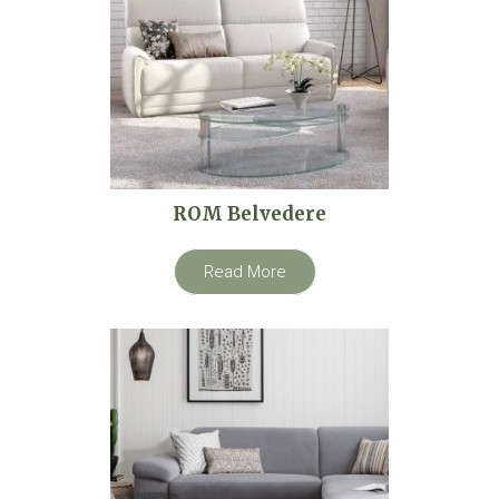
ROM Belvedere
Read More