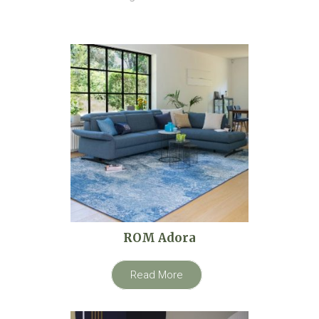
ROM Adora
Read More