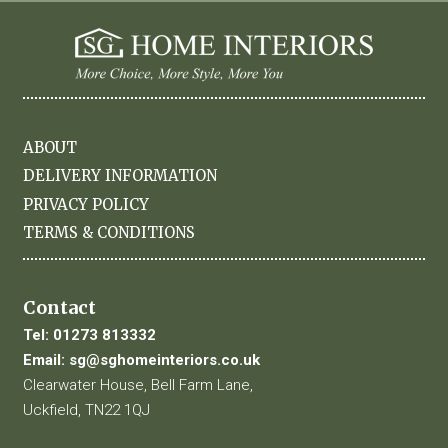
ABOUT
DELIVERY INFORMATION
PRIVACY POLICY
TERMS & CONDITIONS
Contact
Tel:
01273 813332
Email:
sg@sghomeinteriors.co.uk
Clearwater House, Bell Farm Lane,
Uckfield, TN22 1QJ