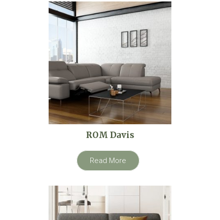
ROM Davis
Read More