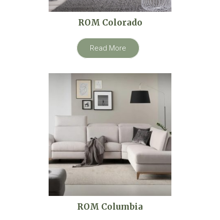
ROM Colorado
Read More
ROM Columbia