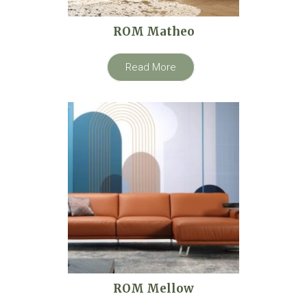
ROM Matheo
Read More
ROM Mellow