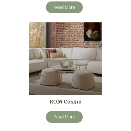
Read More
ROM Cosmo
Read More