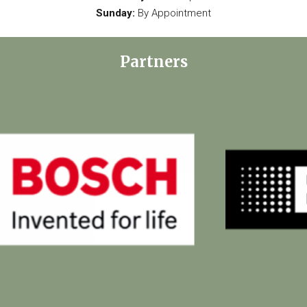
Sunday:
By Appointment
Partners