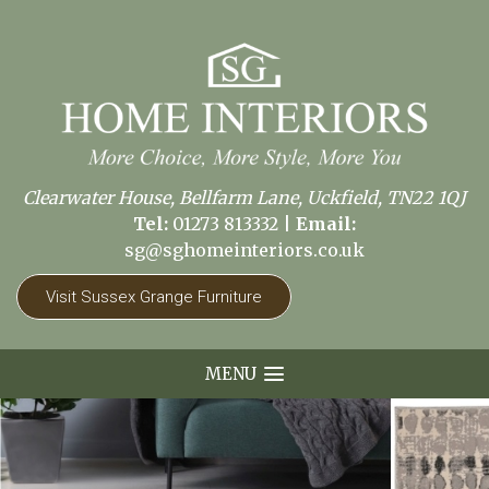
Clearwater House, Bellfarm Lane, Uckfield, TN22 1QJ
Tel:
01273 813332
|
Email:
sg@sghomeinteriors.co.uk
Visit Sussex Grange Furniture
MENU