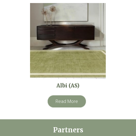
Albi (AS)
Read More
Partners