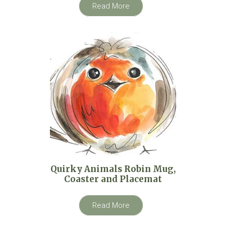
Read More
Quirky Animals Robin Mug,
Coaster and Placemat
Read More