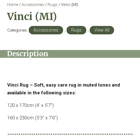
Home
/
Accessories
/
Rugs
/ Vinci (MI)
Vinci (MI)
Categories:
Accessories
,
Rugs
,
View All
Description
Vinci Rug – Soft, easy care rug in muted tones and
available in the following sizes:
120 x 170cm (4′ x 5’7″)
160 x 230cm (5’3″ x 7’6″)