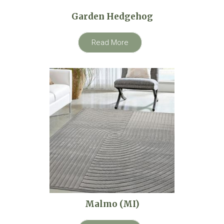
Garden Hedgehog
Read More
Malmo (MI)