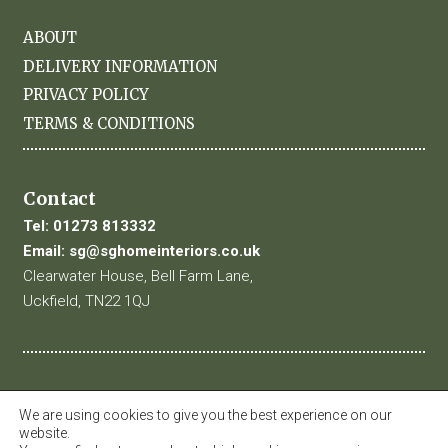
ABOUT
DELIVERY INFORMATION
PRIVACY POLICY
TERMS & CONDITIONS
Contact
Tel:
01273 813332
Email:
sg@sghomeinteriors.co.uk
Clearwater House, Bell Farm Lane,
Uckfield, TN22 1QJ
We are using cookies to give you the best experience on our
website.