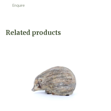
Enquire
Related products