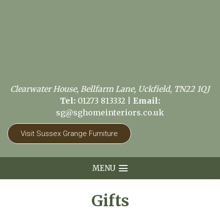
Clearwater House, Bellfarm Lane, Uckfield, TN22 1QJ
Tel:
01273 813332
|
Email:
sg@sghomeinteriors.co.uk
Visit Sussex Grange Furniture
MENU
Gifts