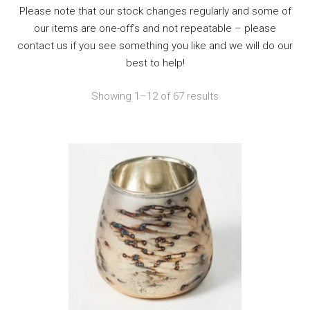
Please note that our stock changes regularly and some of
our items are one-off’s and not repeatable – please
contact us if you see something you like and we will do our
best to help!
Showing 1–12 of 67 results