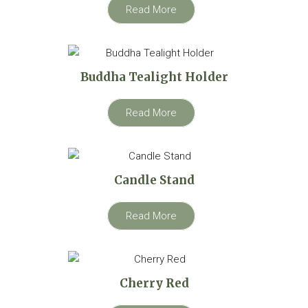
Read More
Buddha Tealight Holder
Read More
Candle Stand
Read More
Cherry Red