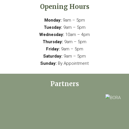
Opening Hours
Monday:
9am – 5pm
Tuesday:
9am – 5pm
Wednesday:
10am – 4pm
Thursday:
9am – 5pm
Friday:
9am – 5pm
Saturday:
9am – 5pm
Sunday:
By Appointment
Partners