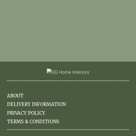
ABOUT
DELIVERY INFORMATION
PRIVACY POLICY
TERMS & CONDITIONS