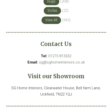
(208)
Rugs
(22)
Sofas
(542)
View All
Contact Us
Tel:
01273 813332
Email:
sg@sghomeinteriors.co.uk
Visit our Showroom
SG Home Interiors, Clearwater House, Bell farm Lane,
Uckfield, TN22 1QJ