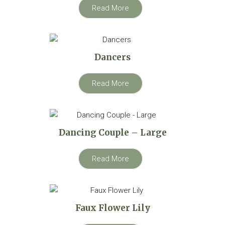
Read More
Dancers
Read More
Dancing Couple – Large
Read More
Faux Flower Lily