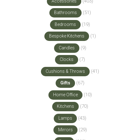
(403)
Accessories
(51)
Bathrooms
(19)
Bedrooms
(1)
Bespoke Kitchens
(9)
Candles
(7)
Clocks
(41)
Cushions & Throws
(67)
Gifts
(10)
Home Office
(70)
Kitchens
(43)
Lamps
(29)
Mirrors