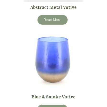
Abstract Metal Votive
Read More
Blue & Smoke Votive