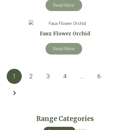
Read More
Faux Flower Orchid
Read More
Posts
1
2
3
4
…
6
pagination
Range Categories