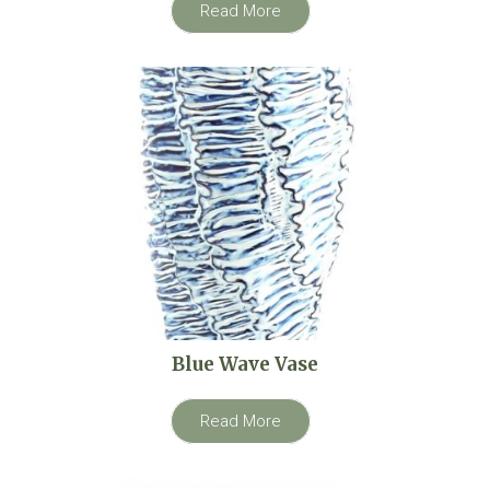
Read More
Blue Wave Vase
Read More