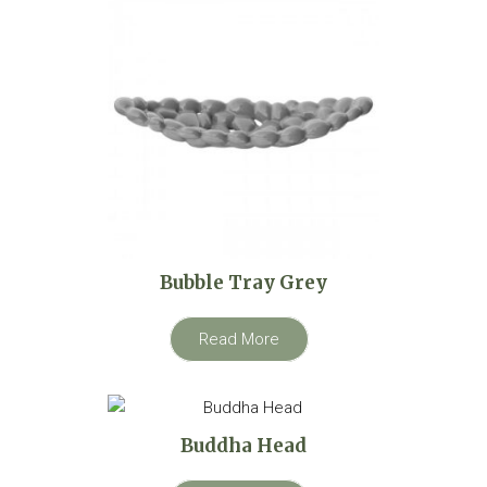
Bubble Tray Grey
Read More
Buddha Head