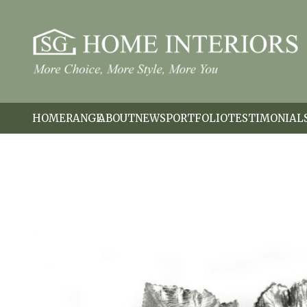
HOME
RANGE
ABOUT
NEWS
PORTFOLIO
TESTIMONIAL