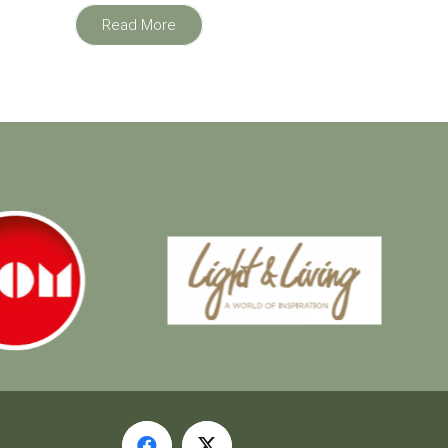
Read More