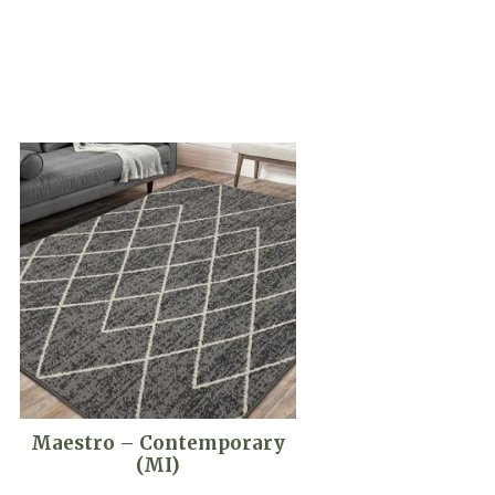
Maestro – Contemporary
(MI)