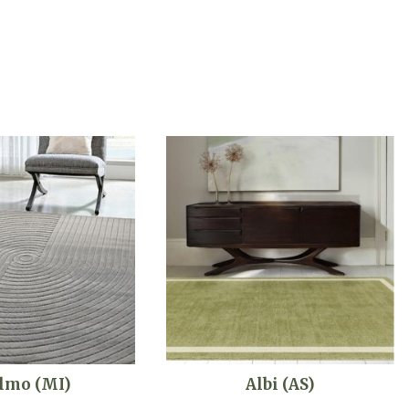
lmo (MI)
Albi (AS)