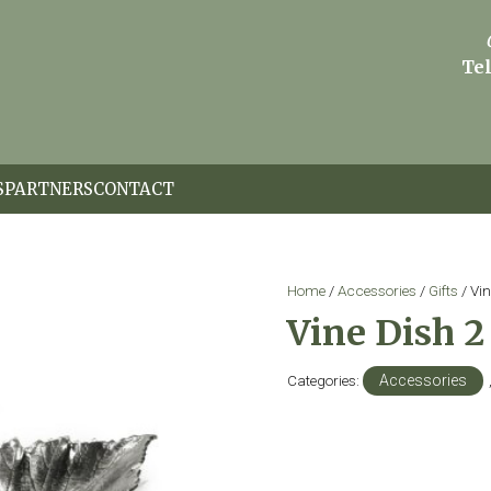
Tel
S
PARTNERS
CONTACT
Home
/
Accessories
/
Gifts
/ Vin
Vine Dish 2
Categories:
Accessories