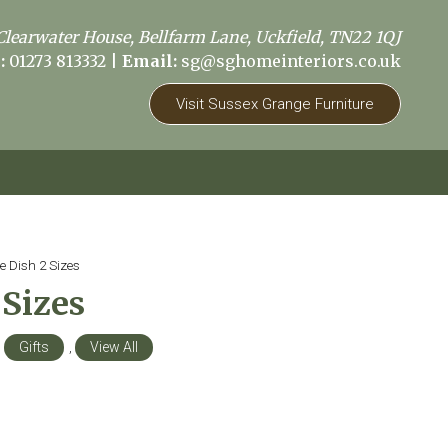
Clearwater House, Bellfarm Lane, Uckfield, TN22 1QJ
:
01273 813332
|
Email:
sg@sghomeinteriors.co.uk
Visit Sussex Grange Furniture
e Dish 2 Sizes
 Sizes
,
Gifts
,
View All