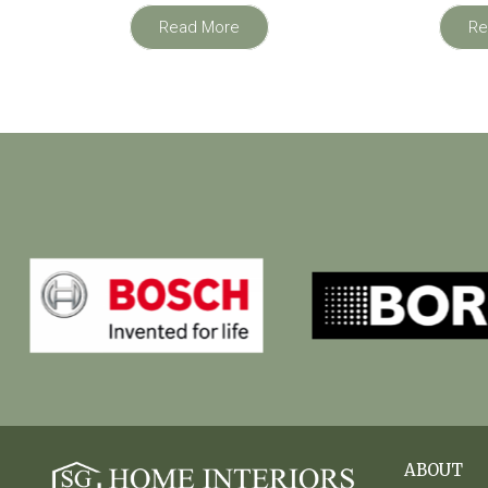
Read More
Re
ABOUT