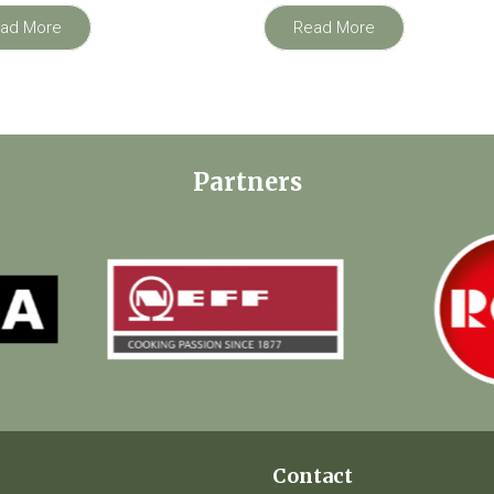
ad More
Read More
Partners
Contact