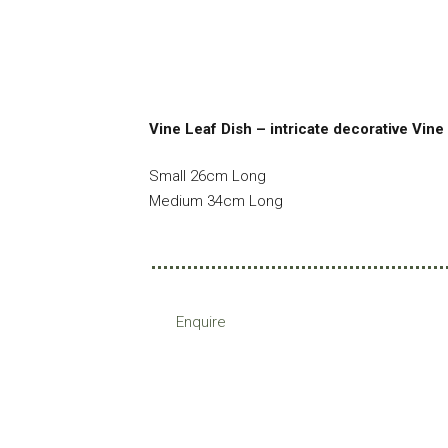
Vine Leaf Dish – intricate decorative Vine 
Small 26cm Long
Medium 34cm Long
Enquire