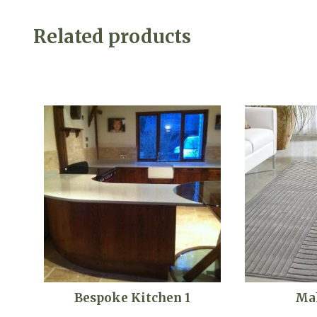
Related products
Bespoke Kitchen 1
Ma