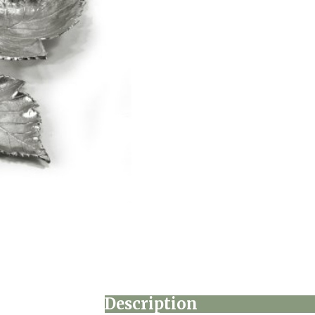
Description