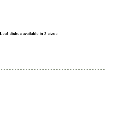
Leaf dishes available in 2 sizes: