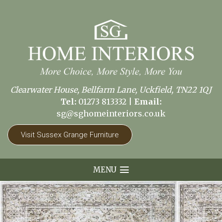
Clearwater House, Bellfarm Lane, Uckfield, TN22 1QJ
Tel:
01273 813332
|
Email:
sg@sghomeinteriors.co.uk
Visit Sussex Grange Furniture
MENU