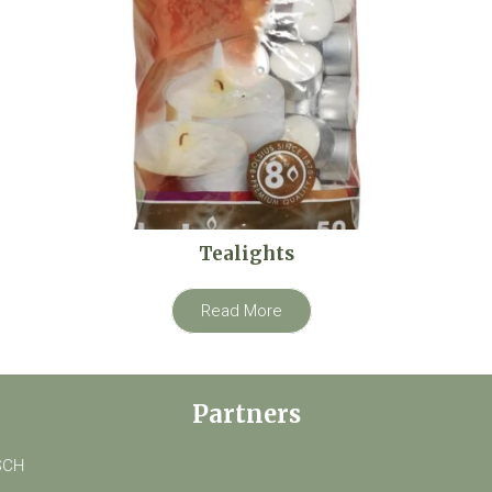
Tealights
Read More
Partners