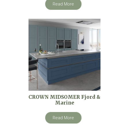
Read More
CROWN MIDSOMER Fjord &
Marine
Read More