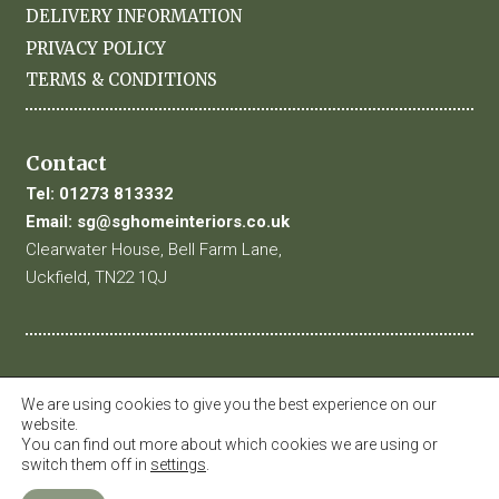
DELIVERY INFORMATION
PRIVACY POLICY
TERMS & CONDITIONS
Contact
Tel:
01273 813332
Email:
sg@sghomeinteriors.co.uk
Clearwater House, Bell Farm Lane,
Uckfield, TN22 1QJ
We are using cookies to give you the best experience on our
website.
You can find out more about which cookies we are using or
switch them off in
settings
.
© 2019 SG Home Interiors. All Rights Reserved