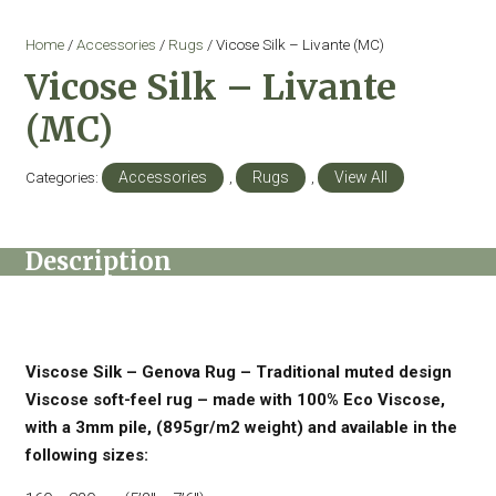
Home
/
Accessories
/
Rugs
/ Vicose Silk – Livante (MC)
Vicose Silk – Livante
(MC)
Categories:
Accessories
,
Rugs
,
View All
Description
Viscose Silk – Genova Rug – Traditional muted design
Viscose soft-feel rug – made with 100% Eco Viscose,
with a 3mm pile, (895gr/m2 weight) and available in the
following sizes: