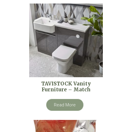
TAVISTOCK Vanity
Furniture – Match
Read More