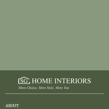
ABOUT