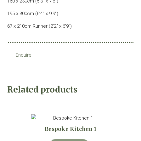
160 x 230cm (5’3″ x 7’6″)
195 x 300cm (6’4″ x 9’9″)
67 x 210cm Runner (2’2″ x 6’9″)
Enquire
Related products
Bespoke Kitchen 1