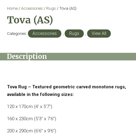
Home
/
Accessories
/
Rugs
/ Tova (AS)
Tova (AS)
Categories:
Accessories
,
Rugs
,
View All
Description
Tova Rug – Textured geometric carved monotone rugs,
available in the following sizes:
120 x 170cm (4′ x 5’7″)
160 x 230cm (5’3″ x 7’6″)
200 x 290cm (6’6″ x 9’6″)