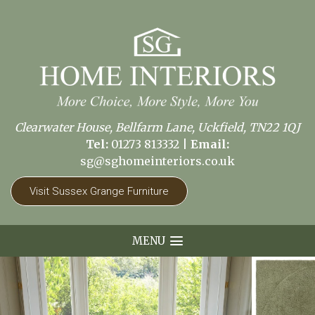
Clearwater House, Bellfarm Lane, Uckfield, TN22 1QJ
Tel:
01273 813332
|
Email:
sg@sghomeinteriors.co.uk
Visit Sussex Grange Furniture
MENU