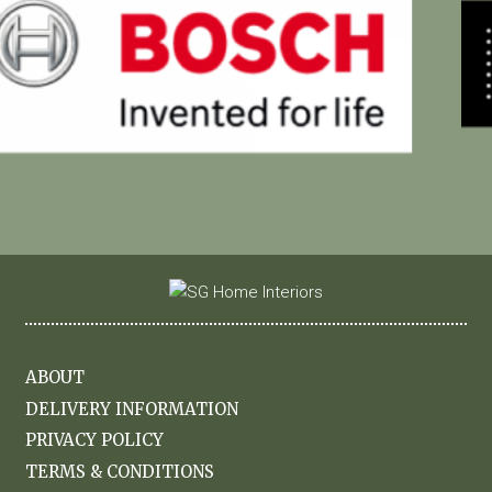
ABOUT
DELIVERY INFORMATION
PRIVACY POLICY
TERMS & CONDITIONS