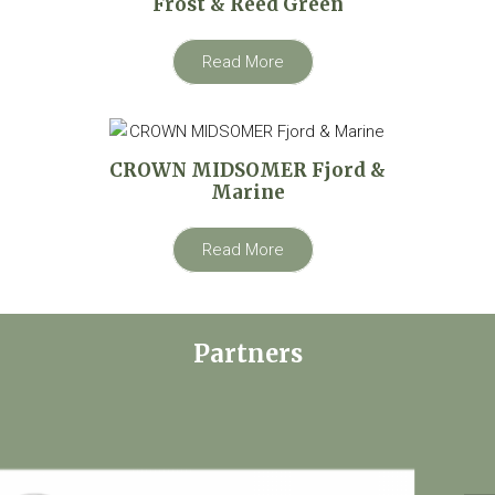
Frost & Reed Green
Read More
CROWN MIDSOMER Fjord &
Marine
Read More
Partners