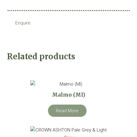
Enquire
Related products
Malmo (MI)
Read More