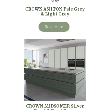
CROWN ASHTON Pale Grey
& Light Grey
Read More
CROWN MIDSOMER Silver