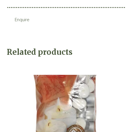
Enquire
Related products