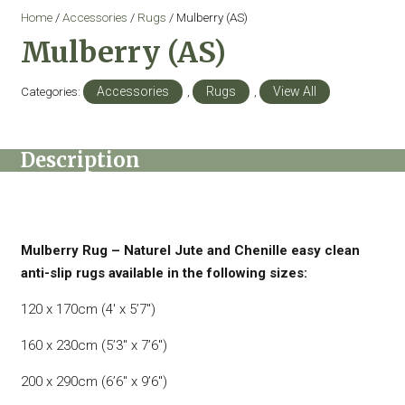
Home
/
Accessories
/
Rugs
/ Mulberry (AS)
Mulberry (AS)
Categories:
Accessories
,
Rugs
,
View All
Description
Mulberry Rug – Naturel Jute and Chenille easy clean
anti-slip rugs available in the following sizes:
120 x 170cm (4′ x 5’7″)
160 x 230cm (5’3″ x 7’6″)
200 x 290cm (6’6″ x 9’6″)