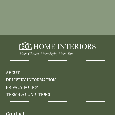
ABOUT
DELIVERY INFORMATION
PRIVACY POLICY
TERMS & CONDITIONS
Contact