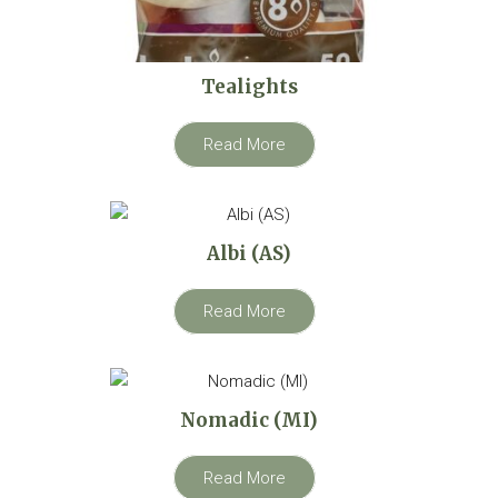
Tealights
Read More
Albi (AS)
Read More
Nomadic (MI)
Read More