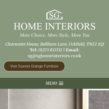
Clearwater House, Bellfarm Lane, Uckfield, TN22 1QJ
Tel:
01273 813332
|
Email:
sg@sghomeinteriors.co.uk
Visit Sussex Grange Furniture
MENU