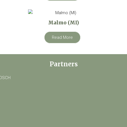
Malmo (MI)
Read More
Partners