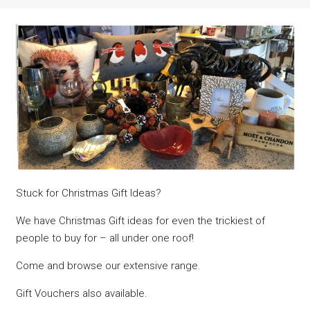
Stuck for Christmas Gift Ideas?
We have Christmas Gift ideas for even the trickiest of
people to buy for – all under one roof!
Come and browse our extensive range.
Gift Vouchers also available.