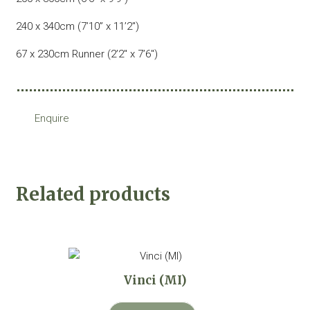
240 x 340cm (7’10” x 11’2″)
67 x 230cm Runner (2’2″ x 7’6″)
Enquire
Related products
Vinci (MI)