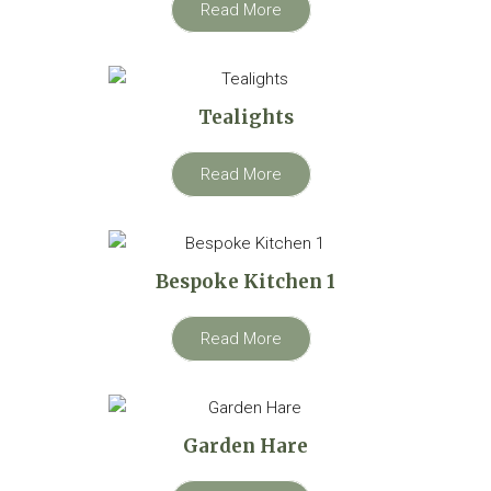
Read More
Tealights
Read More
Bespoke Kitchen 1
Read More
Garden Hare