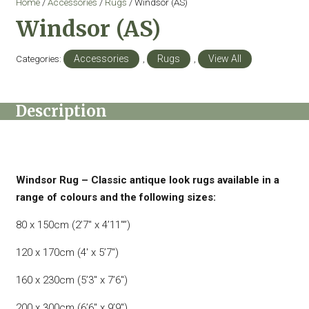
Home
/
Accessories
/
Rugs
/ Windsor (AS)
Windsor (AS)
Categories:
Accessories
,
Rugs
,
View All
Description
Windsor Rug – Classic antique look rugs available in a
range of colours and the following sizes:
80 x 150cm (2’7″ x 4’11″”)
120 x 170cm (4′ x 5’7″)
160 x 230cm (5’3″ x 7’6″)
200 x 300cm (6’6″ x 9’9″)