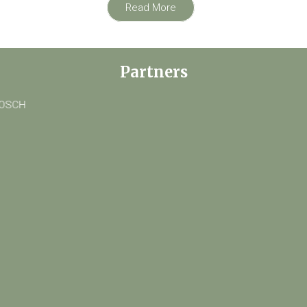
Read More
Partners