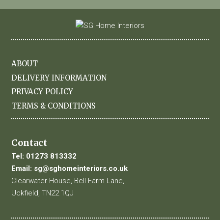
ABOUT
DELIVERY INFORMATION
PRIVACY POLICY
TERMS & CONDITIONS
Contact
Tel:
01273 813332
Email:
sg@sghomeinteriors.co.uk
Clearwater House, Bell Farm Lane,
Uckfield, TN22 1QJ