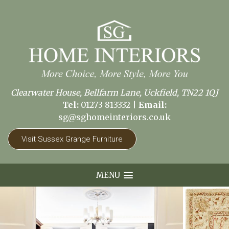
Clearwater House, Bellfarm Lane, Uckfield, TN22 1QJ
Tel:
01273 813332
|
Email:
sg@sghomeinteriors.co.uk
Visit Sussex Grange Furniture
MENU