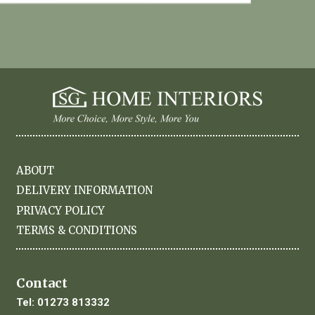
ABOUT
DELIVERY INFORMATION
PRIVACY POLICY
TERMS & CONDITIONS
Contact
Tel:
01273 813332