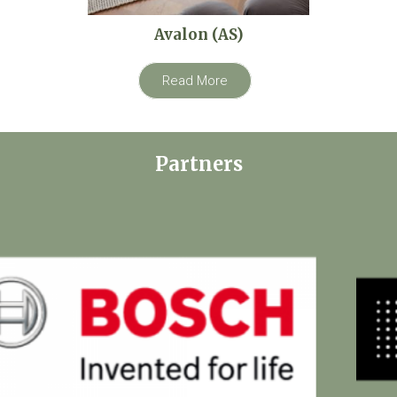
Avalon (AS)
Read More
Partners