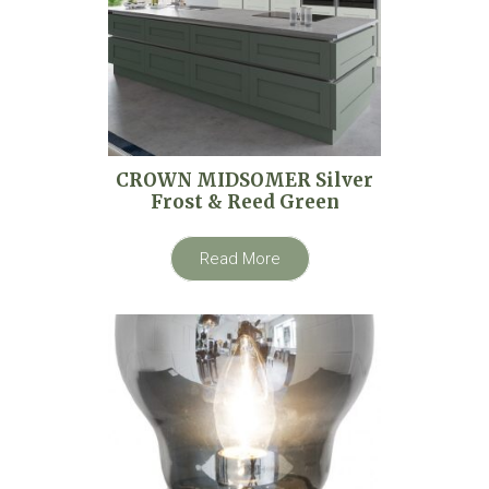
CROWN MIDSOMER Silver
Frost & Reed Green
Read More