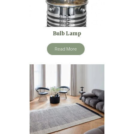
Bulb Lamp
Read More