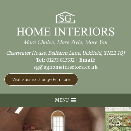
Clearwater House, Bellfarm Lane, Uckfield, TN22 1QJ
Tel:
01273 813332
|
Email:
sg@sghomeinteriors.co.uk
Visit Sussex Grange Furniture
MENU