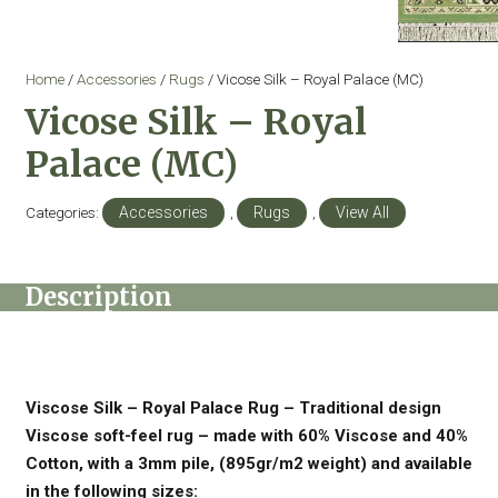
Home
/
Accessories
/
Rugs
/ Vicose Silk – Royal Palace (MC)
Vicose Silk – Royal
Palace (MC)
Categories:
Accessories
,
Rugs
,
View All
Description
Viscose Silk – Royal Palace Rug – Traditional design
Viscose soft-feel rug – made with 60% Viscose and 40%
Cotton, with a 3mm pile, (895gr/m2 weight) and available
in the following sizes: