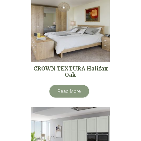
CROWN TEXTURA Halifax
Oak
Read More