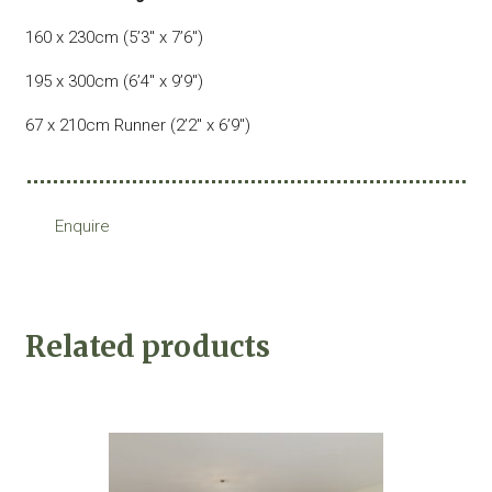
160 x 230cm (5’3″ x 7’6″)
195 x 300cm (6’4″ x 9’9″)
67 x 210cm Runner (2’2″ x 6’9″)
Enquire
Related products