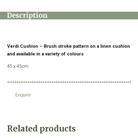
Description
Verdi Cushion – Brush stroke pattern on a linen cushion
and available in a variety of colours
45 x 45cm
Enquire
Related products