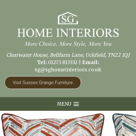
Clearwater House, Bellfarm Lane, Uckfield, TN22 1QJ
Tel:
01273 813332
|
Email:
sg@sghomeinteriors.co.uk
Visit Sussex Grange Furniture
MENU