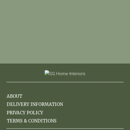
ABOUT
DELIVERY INFORMATION
PRIVACY POLICY
TERMS & CONDITIONS