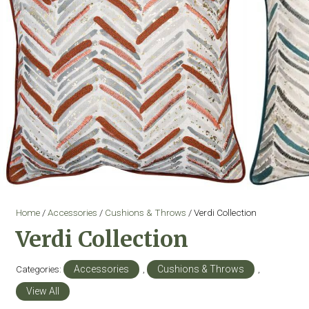
Home
/
Accessories
/
Cushions & Throws
/ Verdi Collection
Verdi Collection
Categories:
Accessories
,
Cushions & Throws
,
View All