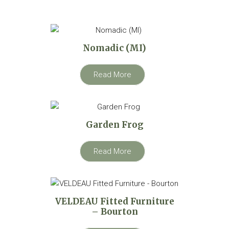
Nomadic (MI)
Read More
Garden Frog
Read More
VELDEAU Fitted Furniture
– Bourton