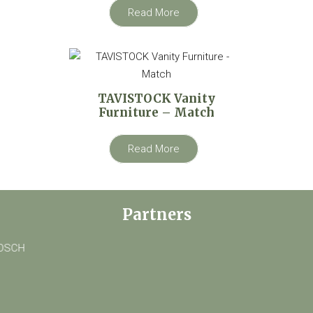
Read More
TAVISTOCK Vanity
Furniture – Match
Read More
Partners