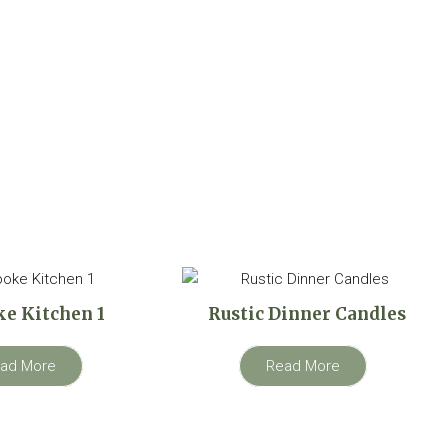
e Kitchen 1
Rustic Dinner Candles
ad More
Read More