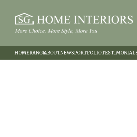
HOME
RANGE
ABOUT
NEWS
PORTFOLIO
TESTIMONIAL