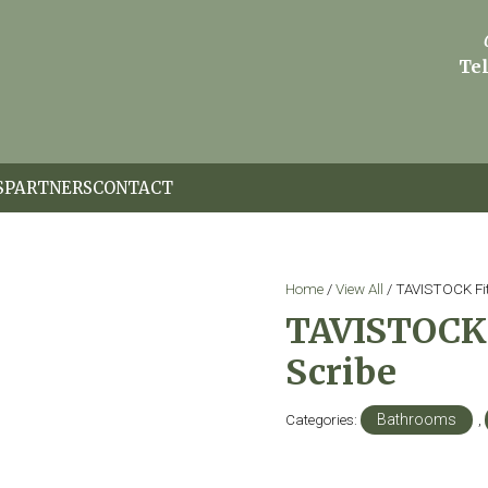
Tel
S
PARTNERS
CONTACT
Home
/
View All
/ TAVISTOCK Fit
TAVISTOCK 
Scribe
Categories:
Bathrooms
,