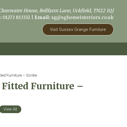
Clearwater House, Bellfarm Lane, Uckfield, TN22 1QJ
:
01273 813332
|
Email:
sg@sghomeinteriors.co.uk
Visit Sussex Grange Furniture
ted Furniture – Scribe
Fitted Furniture –
View All