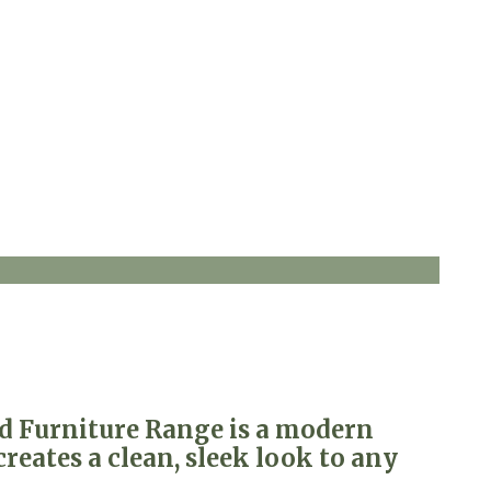
ed Furniture Range is a modern
reates a clean, sleek look to any