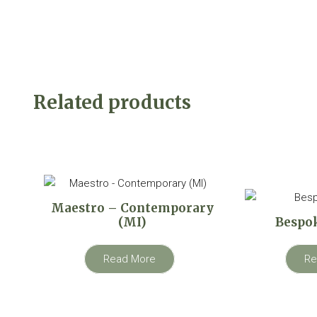
Related products
Maestro – Contemporary
(MI)
Bespok
Read More
Re