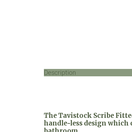
Description
The Tavistock Scribe Fitt
handle-less design which c
bathroom.