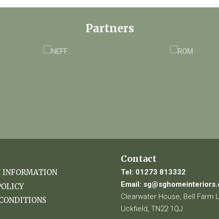
Partners
Contact
Tel:
01273 813332
Y INFORMATION
Email:
sg@sghomeinteriors.
POLICY
Clearwater House, Bell Farm 
CONDITIONS
Uckfield, TN22 1QJ