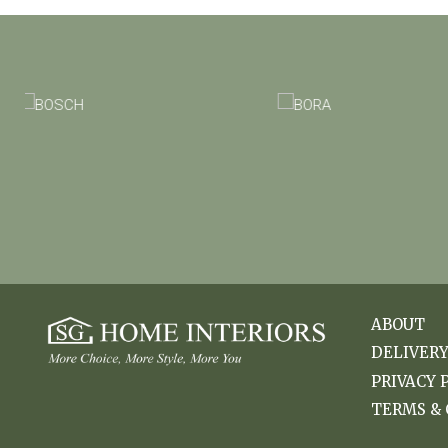
ABOUT
DELIVER
PRIVACY 
TERMS & 