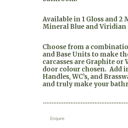
Available in 1 Gloss and 2
Mineral Blue and Viridian
Choose from a combination
and Base Units to make the
carcasses are Graphite or
door colour chosen. Add in
Handles, WC’s, and Brasswa
and truly make your bath
Enquire