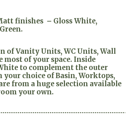
 Matt finishes – Gloss White,
 Green.
 of Vanity Units, WC Units, Wall
 most of your space. Inside
 White to complement the outer
 your choice of Basin, Worktops,
re from a huge selection available
room your own.