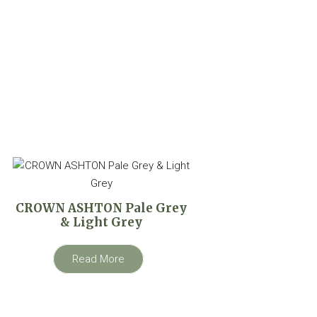
CROWN ASHTON Pale Grey
& Light Grey
Read More