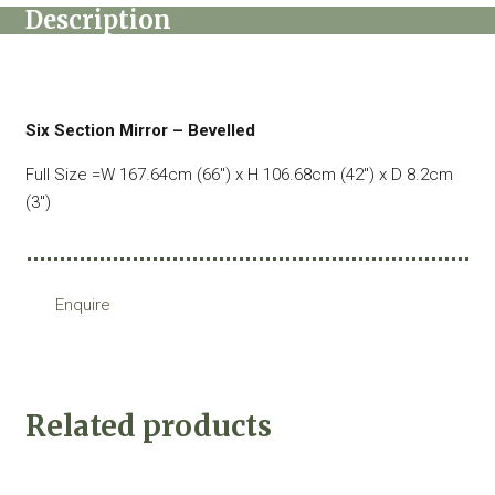
Description
Six Section Mirror – Bevelled
Full Size =W 167.64cm (66″) x H 106.68cm (42″) x D 8.2cm
(3″)
Enquire
Related products