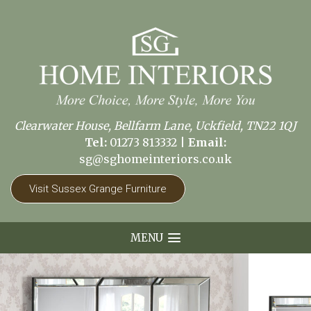
Clearwater House, Bellfarm Lane, Uckfield, TN22 1QJ
Tel:
01273 813332
|
Email:
sg@sghomeinteriors.co.uk
Visit Sussex Grange Furniture
MENU