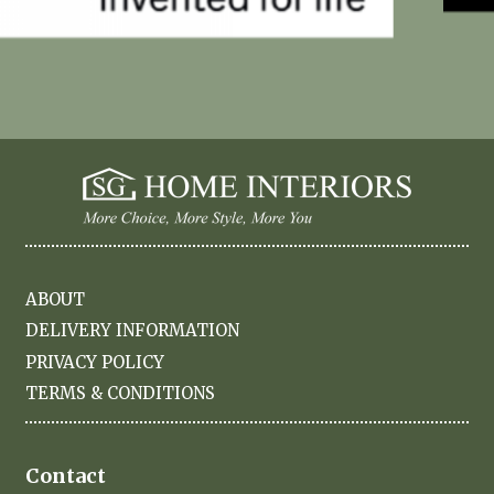
ABOUT
DELIVERY INFORMATION
PRIVACY POLICY
TERMS & CONDITIONS
Contact