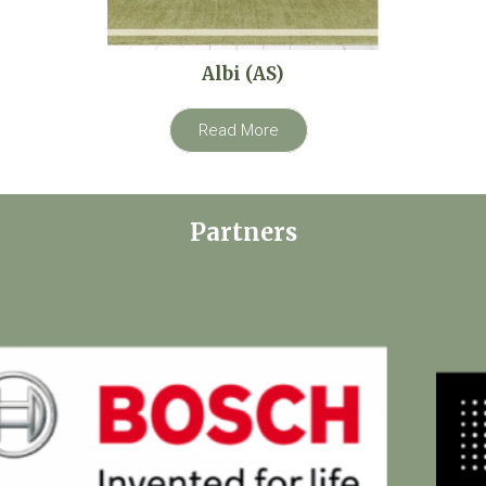
Albi (AS)
Read More
Partners