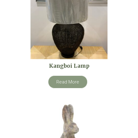
Kangboi Lamp
Read More