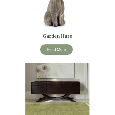
Garden Hare
Read More