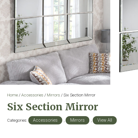
Home
/
Accessories
/
Mirrors
/ Six Section Mirror
Six Section Mirror
Categories:
Accessories
,
Mirrors
,
View All