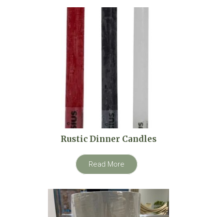
Rustic Dinner Candles
Read More