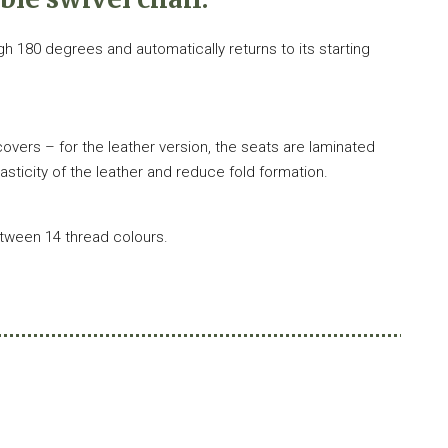
ugh 180 degrees and automatically returns to its starting
overs – for the leather version, the seats are laminated
elasticity of the leather and reduce fold formation.
etween 14 thread colours.