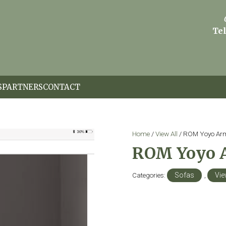
Tel
S
PARTNERS
CONTACT
Home
/
View All
/ ROM Yoyo Ar
ROM Yoyo 
Categories:
Sofas
,
Vie