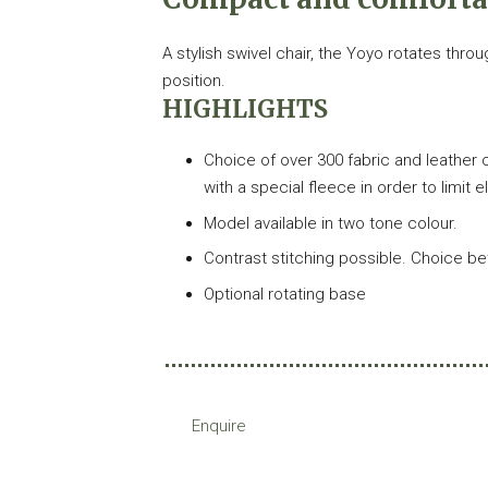
A stylish swivel chair, the Yoyo rotates thro
position.
HIGHLIGHTS
Choice of over 300 fabric and leather c
with a special fleece in order to limit 
Model available in two tone colour.
Contrast stitching possible. Choice b
Optional rotating base
Enquire