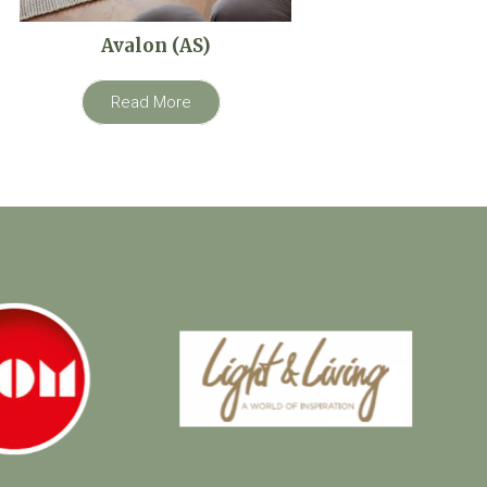
Avalon (AS)
Read More