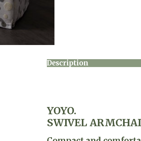
Description
YOYO.
SWIVEL ARMCHA
Compact and comfortab