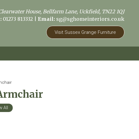
Clearwater House, Bellfarm Lane, Uckfield, TN22 1QJ
:
01273 813332
|
Email:
sg@sghomeinteriors.co.uk
Visit Sussex Grange Furniture
mchair
Armchair
w All