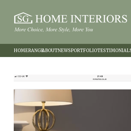
HOME
RANGE
ABOUT
NEWS
PORTFOLIO
TESTIMONIAL