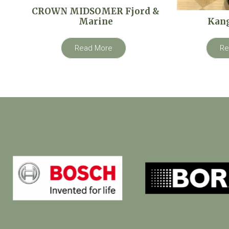
CROWN MIDSOMER Fjord &
Marine
Kan
Read More
Re