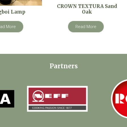
CROWN TEXTURA Sand
gboi Lamp
Oak
ad More
Read More
Partners