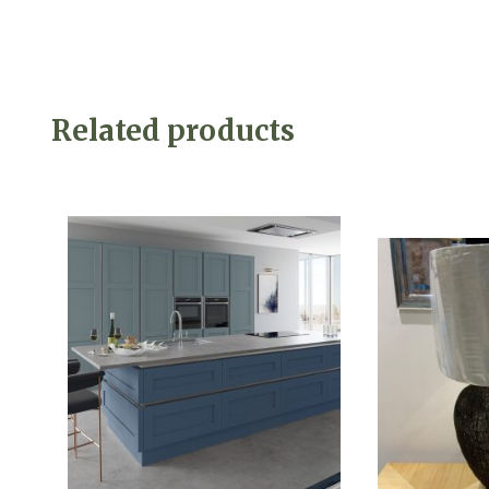
Related products