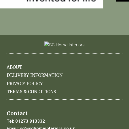
ABOUT
DELIVERY INFORMATION
PRIVACY POLICY
TERMS & CONDITIONS
Contact
Tel:
01273 813332
Email:
sg@sghomeinteriors.co.uk