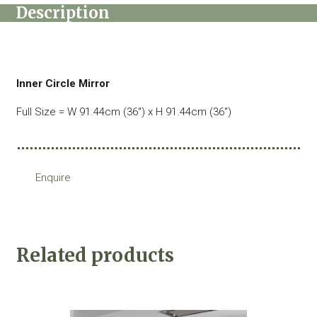
Description
Inner Circle Mirror
Full Size = W 91.44cm (36″) x H 91.44cm (36″)
Enquire
Related products