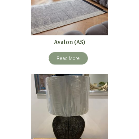
Avalon (AS)
Read More