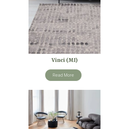
Vinci (MI)
Read More