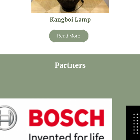
Kangboi Lamp
Read More
Partners