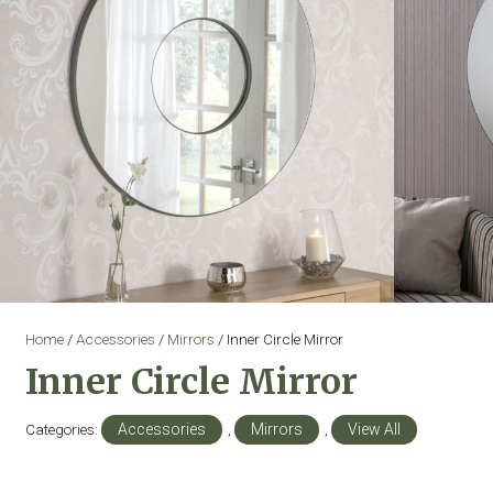
Home
/
Accessories
/
Mirrors
/ Inner Circle Mirror
Inner Circle Mirror
Categories:
Accessories
,
Mirrors
,
View All