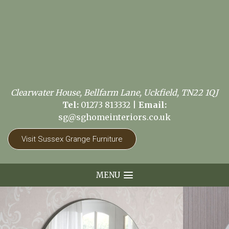
Clearwater House, Bellfarm Lane, Uckfield, TN22 1QJ
Tel:
01273 813332
|
Email:
sg@sghomeinteriors.co.uk
Visit Sussex Grange Furniture
MENU