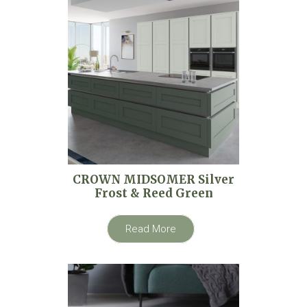
CROWN MIDSOMER Silver
Frost & Reed Green
Read More