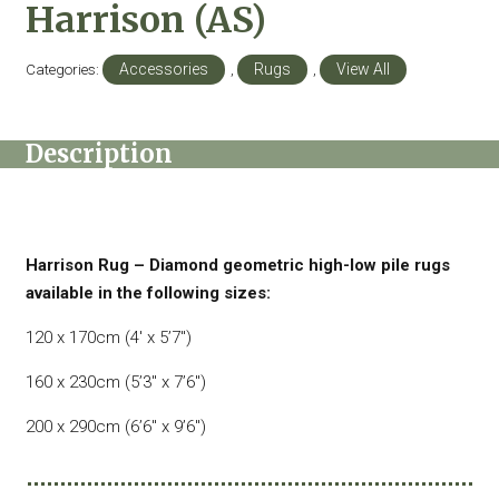
Harrison (AS)
Categories:
Accessories
,
Rugs
,
View All
Description
Harrison Rug – Diamond geometric high-low pile rugs
available in the following sizes:
120 x 170cm (4′ x 5’7″)
160 x 230cm (5’3″ x 7’6″)
200 x 290cm (6’6″ x 9’6″)