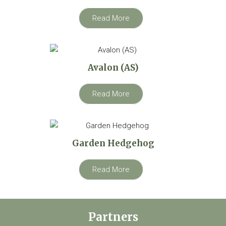
Read More
Avalon (AS)
Read More
Garden Hedgehog
Read More
Partners