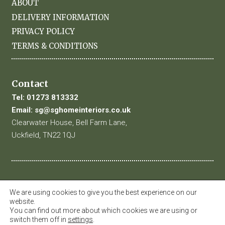
ABOUT
DELIVERY INFORMATION
PRIVACY POLICY
TERMS & CONDITIONS
Contact
Tel:
01273 813332
Email:
sg@sghomeinteriors.co.uk
Clearwater House, Bell Farm Lane,
Uckfield, TN22 1QJ
We are using cookies to give you the best experience on our
website.
You can find out more about which cookies we are using or
switch them off in
settings
.
© 2019 SG Home Interiors. All Rights Reserved