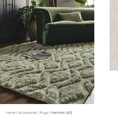
Home
/
Accessories
/
Rugs
/ Harrison (AS)