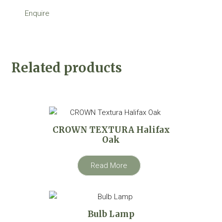
Enquire
Related products
CROWN TEXTURA Halifax
Oak
Read More
Bulb Lamp