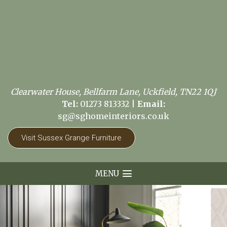
Clearwater House, Bellfarm Lane, Uckfield, TN22 1QJ
Tel:
01273 813332
|
Email:
sg@sghomeinteriors.co.uk
Visit Sussex Grange Furniture
MENU