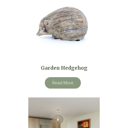
Garden Hedgehog
Read More