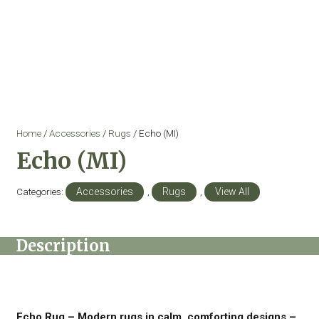
Home
/
Accessories
/
Rugs
/ Echo (MI)
Echo (MI)
Categories:
Accessories
,
Rugs
,
View All
Description
Echo Rug – Modern rugs in calm, comforting designs –