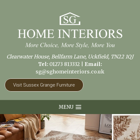
Clearwater House, Bellfarm Lane, Uckfield, TN22 1QJ
Tel:
01273 813332
|
Email:
sg@sghomeinteriors.co.uk
Visit Sussex Grange Furniture
MENU