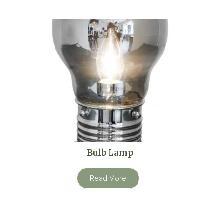
Bulb Lamp
Read More