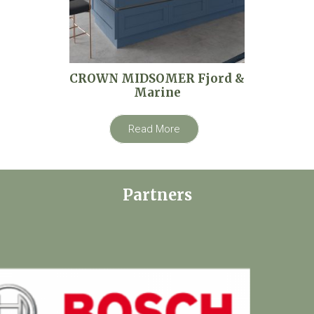
CROWN MIDSOMER Fjord &
Marine
Read More
Partners