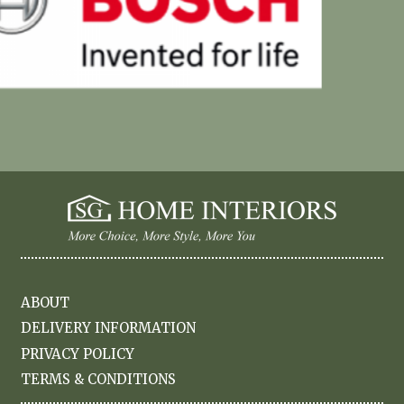
ABOUT
DELIVERY INFORMATION
PRIVACY POLICY
TERMS & CONDITIONS