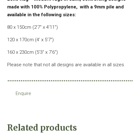
made with 100% Polypropylene, with a 9mm pile and
available in the following sizes:
80 x 150cm (2’7″ x 4’11”)
120 x 170cm (4′ x 5’7″)
160 x 230cm (5’3″ x 7’6″)
Please note that not all designs are available in all sizes
Enquire
Related products