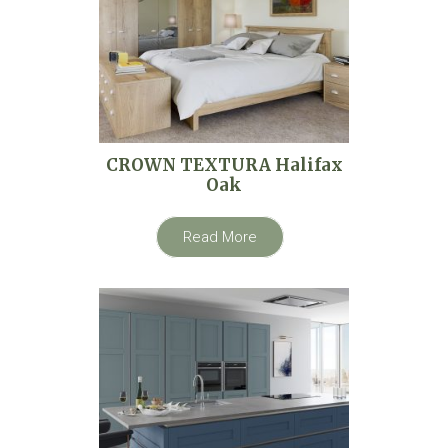
CROWN TEXTURA Halifax
Oak
Read More