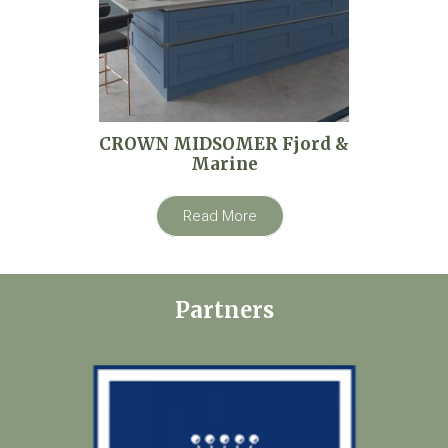
CROWN MIDSOMER Fjord &
Marine
Read More
Partners