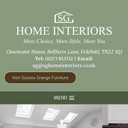
Clearwater House, Bellfarm Lane, Uckfield, TN22 1QJ
Tel:
01273 813332
|
Email:
sg@sghomeinteriors.co.uk
Visit Sussex Grange Furniture
MENU