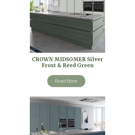
CROWN MIDSOMER Silver
Frost & Reed Green
Read More