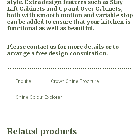
style. Extra design features such as Stay
Lift Cabinets and Up and Over Cabinets,
both with smooth motion and variable stop
can be added to ensure that your kitchen is
functional as well as beautiful.
Please contact us for more details or to
arrange a free design consultation.
Enquire
Crown Online Brochure
Online Colour Explorer
Related products