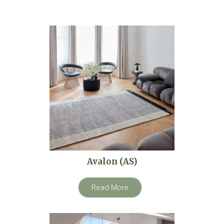
Avalon (AS)
Read More