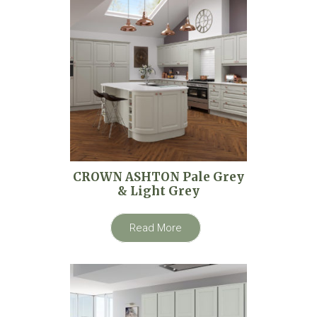
CROWN ASHTON Pale Grey
& Light Grey
Read More