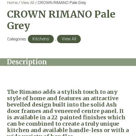
Home
/
View All
/ CROWN RIMANO Pale Grey
CROWN RIMANO Pale
Grey
Categories:
Kitchens
,
View All
Description
The Rimano adds a stylish touch to any
style of home and features an attractive
bevelled design built into the solid Ash
door frames and veneered centre panel. It
is available in a 22 painted finishes which
can be combined to create a truly unique
kitchen and available handle-less or with a