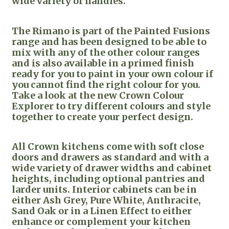
wide variety of handles.
The Rimano is part of the Painted Fusions
range and has been designed to be able to
mix with any of the other colour ranges
and is also available in a primed finish
ready for you to paint in your own colour if
you cannot find the right colour for you.
Take a look at the new Crown Colour
Explorer to try different colours and style
together to create your perfect design.
All Crown kitchens come with soft close
doors and drawers as standard and with a
wide variety of drawer widths and cabinet
heights, including optional pantries and
larder units. Interior cabinets can be in
either Ash Grey, Pure White, Anthracite,
Sand Oak or in a Linen Effect to either
enhance or complement your kitchen