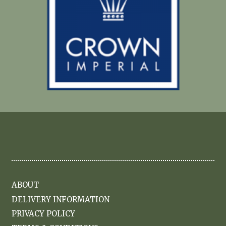
ABOUT
DELIVERY INFORMATION
PRIVACY POLICY