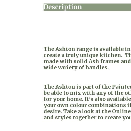
Description
The Ashton range is available i
create a truly unique kitchen. T
made with solid Ash frames and 
wide variety of handles.
The Ashton is part of the Paint
be able to mix with any of the o
for your home. It’s also availabl
your own colour combinations if
desire. Take a look at the Online
and styles together to create yo