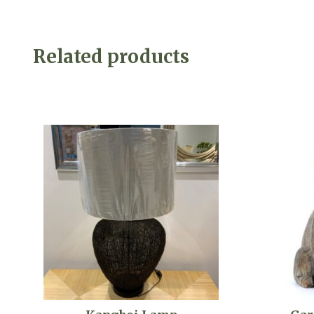
Related products