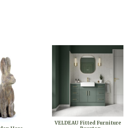
VELDEAU Fitted Furniture