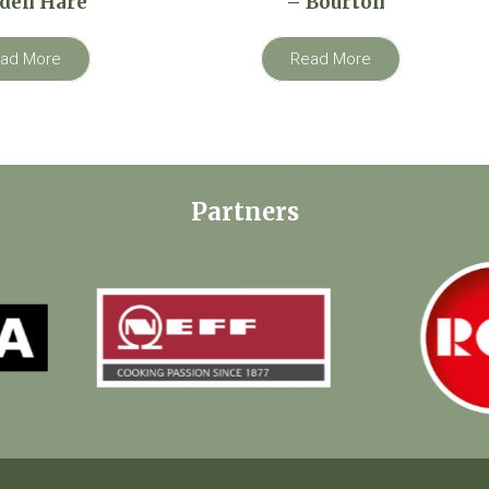
den Hare
– Bourton
ad More
Read More
Partners