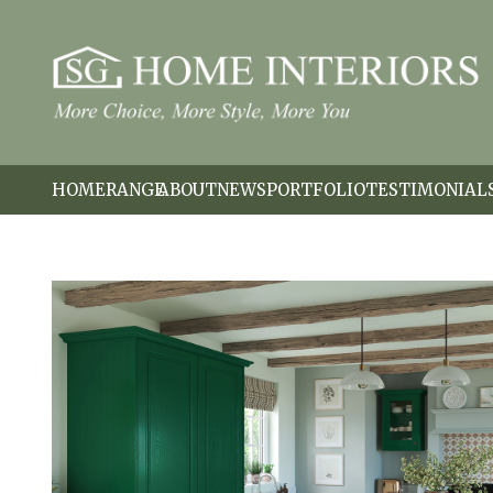
HOME
RANGE
ABOUT
NEWS
PORTFOLIO
TESTIMONIAL