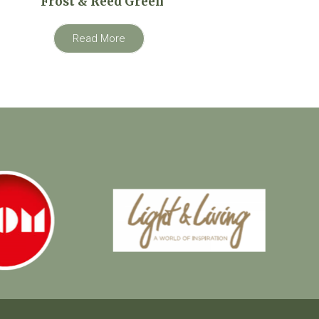
Frost & Reed Green
Read More