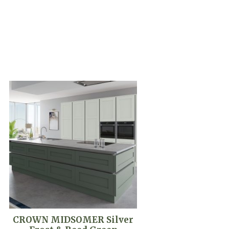
CROWN MIDSOMER Silver