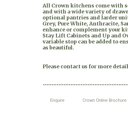
All Crown kitchens come with so
and with a wide variety of draw
optional pantries and larder unit
Grey, Pure White, Anthracite, San
enhance or complement your kitc
Stay Lift Cabinets and Up and 
variable stop can be added to ens
as beautiful.
Please contact us for more detail
Enquire
Crown Online Brochure