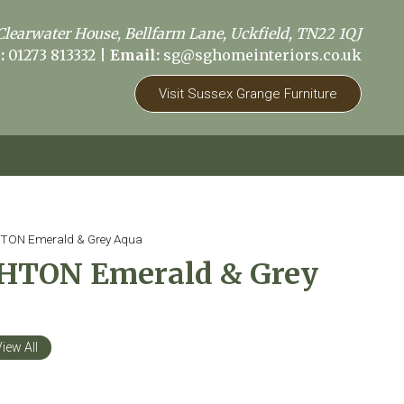
Clearwater House, Bellfarm Lane, Uckfield, TN22 1QJ
:
01273 813332
|
Email:
sg@sghomeinteriors.co.uk
Visit Sussex Grange Furniture
ON Emerald & Grey Aqua
TON Emerald & Grey
iew All