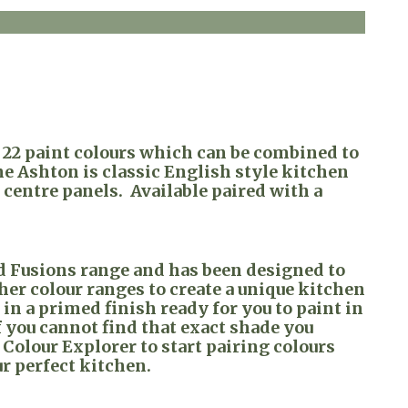
n 22 paint colours which can be combined to
he Ashton is classic English style kitchen
centre panels. Available paired with a
ed Fusions range and has been designed to
ther colour ranges to create a unique kitchen
e in a primed finish ready for you to paint in
 you cannot find that exact shade you
 Colour Explorer to start pairing colours
ur perfect kitchen.