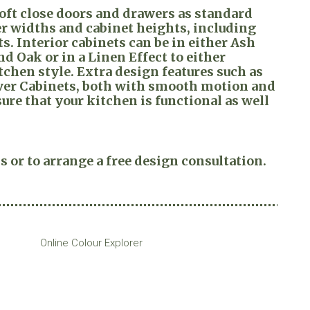
ft close doors and drawers as standard
er widths and cabinet heights, including
s. Interior cabinets can be in either Ash
d Oak or in a Linen Effect to either
hen style. Extra design features such as
Over Cabinets, both with smooth motion and
ure that your kitchen is functional as well
s or to arrange a free design consultation.
Online Colour Explorer