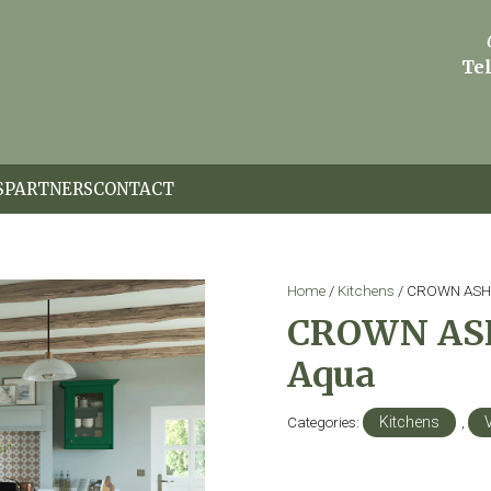
Tel
S
PARTNERS
CONTACT
Home
/
Kitchens
/ CROWN ASHT
CROWN ASH
Aqua
Categories:
Kitchens
,
V