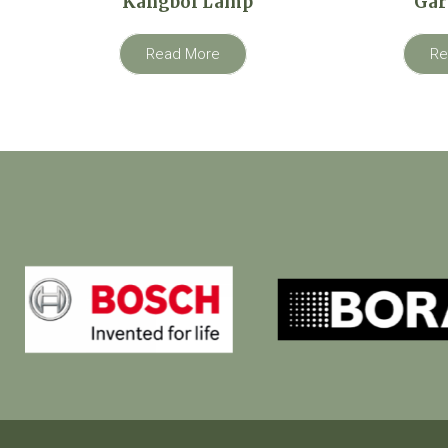
Kangboi Lamp
Gar
Read More
Re