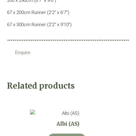
200 x 290cm (6’7″ x 9’6″)
67 x 200cm Runner (2’2″ x 6’7″)
67 x 300cm Runner (2’2″ x 9’10”)
Enquire
Related products
Albi (AS)