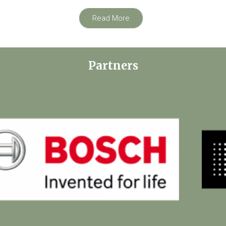
Read More
Partners