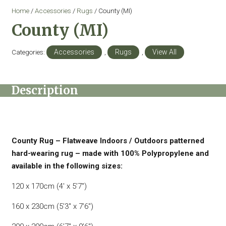
Home
/
Accessories
/
Rugs
/ County (MI)
County (MI)
Categories:
Accessories
,
Rugs
,
View All
Description
County Rug – Flatweave Indoors / Outdoors patterned
hard-wearing rug – made with 100% Polypropylene and
available in the following sizes:
120 x 170cm (4′ x 5’7″)
160 x 230cm (5’3″ x 7’6″)