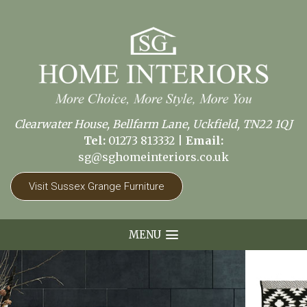
Clearwater House, Bellfarm Lane, Uckfield, TN22 1QJ
Tel:
01273 813332
|
Email:
sg@sghomeinteriors.co.uk
Visit Sussex Grange Furniture
MENU