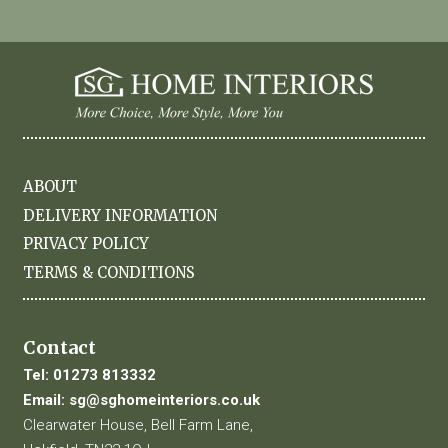
ABOUT
DELIVERY INFORMATION
PRIVACY POLICY
TERMS & CONDITIONS
Contact
Tel:
01273 813332
Email:
sg@sghomeinteriors.co.uk
Clearwater House, Bell Farm Lane,