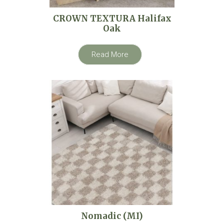
CROWN TEXTURA Halifax
Oak
Read More
Nomadic (MI)