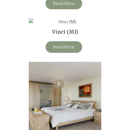
Read More
Vinci (MI)
Read More