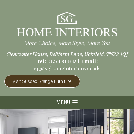
Clearwater House, Bellfarm Lane, Uckfield, TN22 1QJ
Tel:
01273 813332
|
Email:
sg@sghomeinteriors.co.uk
Visit Sussex Grange Furniture
MENU