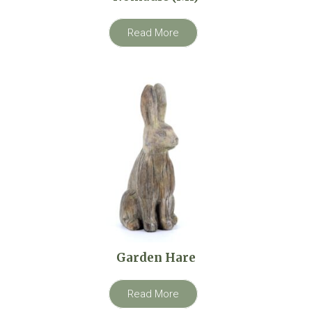
Read More
Garden Hare
Read More