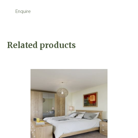
Enquire
Related products