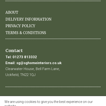
ABOUT
DELIVERY INFORMATION
PRIVACY POLICY
TERMS & CONDITIONS
Contact
Tel:
01273 813332
Email:
sg@sghomeinteriors.co.uk
Clearwater House, Bell Farm Lane,
Uckfield, TN22 1QJ
We are using cookies to give you the best experience on our