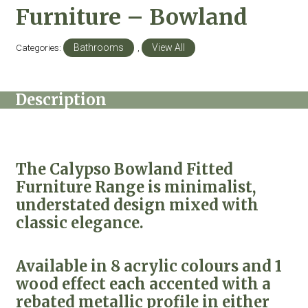
Furniture – Bowland
Categories:
Bathrooms
,
View All
Description
The Calypso Bowland Fitted
Furniture Range is minimalist,
understated design mixed with
classic elegance.
Available in 8 acrylic colours and 1
wood effect each accented with a
rebated metallic profile in either