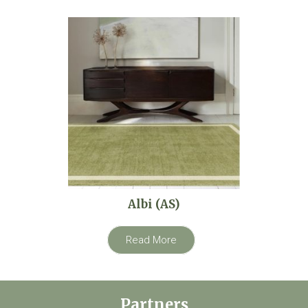
Albi (AS)
Read More
Partners