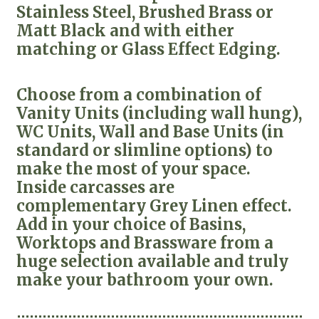
Stainless Steel, Brushed Brass or
Matt Black and with either
matching or Glass Effect Edging.
Choose from a combination of
Vanity Units (including wall hung),
WC Units, Wall and Base Units (in
standard or slimline options) to
make the most of your space.
Inside carcasses are
complementary Grey Linen effect.
Add in your choice of Basins,
Worktops and Brassware from a
huge selection available and truly
make your bathroom your own.