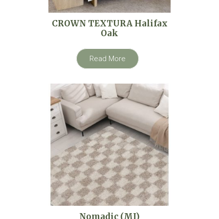
CROWN TEXTURA Halifax
Oak
Read More
Nomadic (MI)