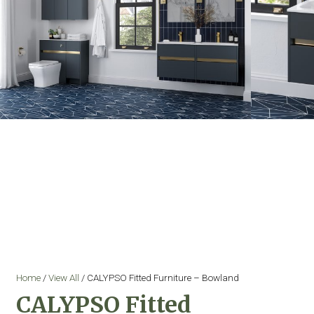
Home
/
View All
/ CALYPSO Fitted Furniture – Bowland
CALYPSO Fitted