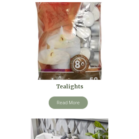
Tealights
Read More