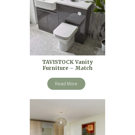
TAVISTOCK Vanity
Furniture – Match
Read More