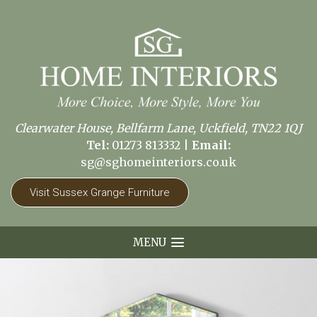
Clearwater House, Bellfarm Lane, Uckfield, TN22 1QJ
Tel:
01273 813332
|
Email:
sg@sghomeinteriors.co.uk
Visit Sussex Grange Furniture
MENU