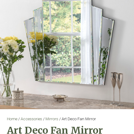
Home
/
Accessories
/
Mirrors
/ Art Deco Fan Mirror
Art Deco Fan Mirror