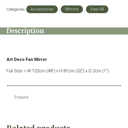
Categories:
Accessories
,
Mirrors
,
View All
Description
Art Deco Fan Mirror
Full Size = W 122cm (48″) x H 81cm (32″) x D 2cm (1″)
Enquire