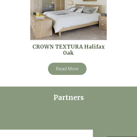
CROWN TEXTURA Halifax
Oak
Read More
Partners