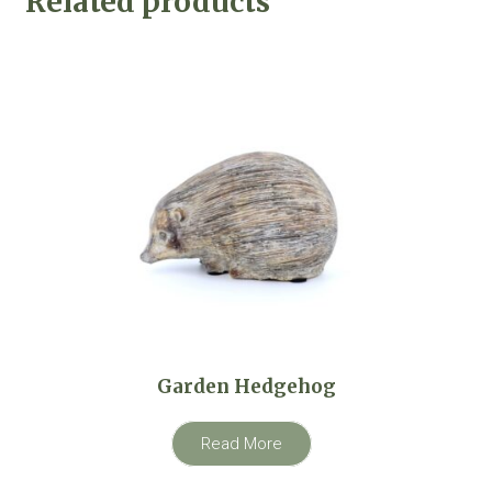
Related products
Garden Hedgehog
Read More