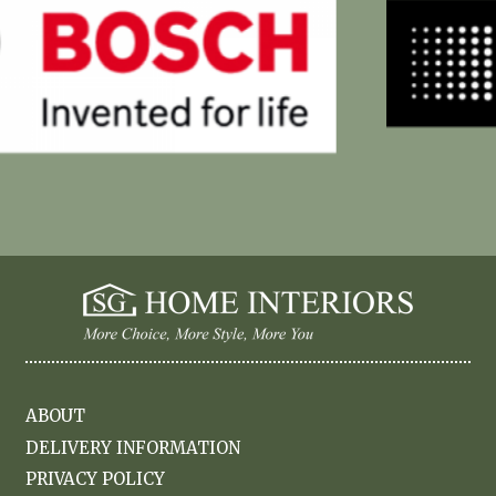
ABOUT
DELIVERY INFORMATION
PRIVACY POLICY