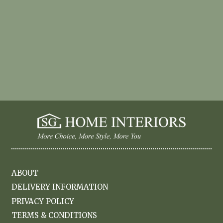
ABOUT
DELIVERY INFORMATION
PRIVACY POLICY
TERMS & CONDITIONS