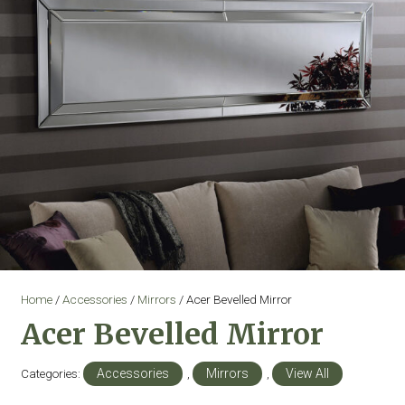
Home
/
Accessories
/
Mirrors
/ Acer Bevelled Mirror
Acer Bevelled Mirror
Categories:
Accessories
,
Mirrors
,
View All