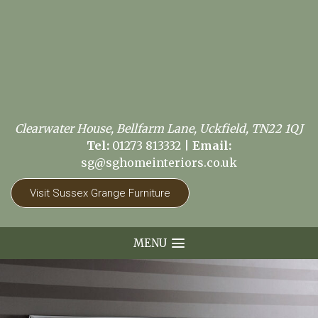
Clearwater House, Bellfarm Lane, Uckfield, TN22 1QJ
Tel:
01273 813332
|
Email:
sg@sghomeinteriors.co.uk
Visit Sussex Grange Furniture
MENU