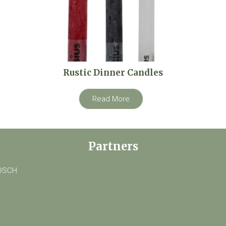
Rustic Dinner Candles
Read More
Partners