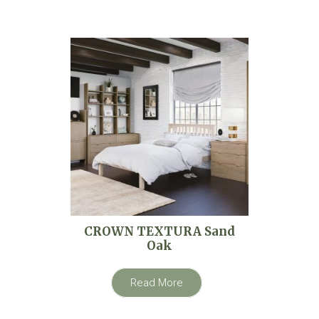
CROWN TEXTURA Sand
Oak
Read More