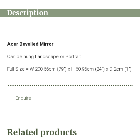
Description
Acer Bevelled Mirror
Can be hung Landscape or Portrait
Full Size = W 200.66cm (79″) x H 60.96cm (24″) x D 2cm (1″)
Enquire
Related products