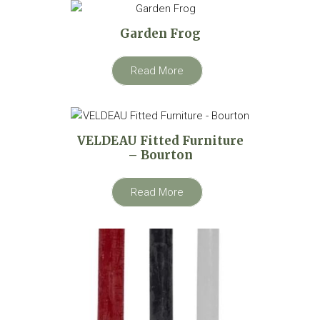
Garden Frog
Read More
VELDEAU Fitted Furniture
– Bourton
Read More