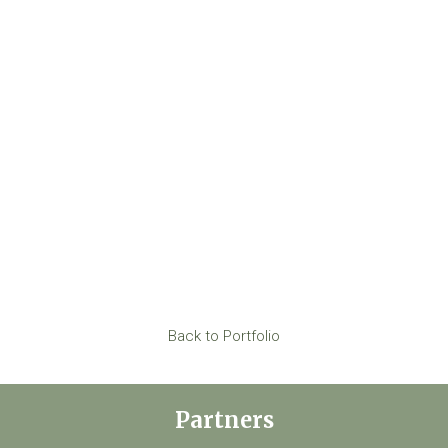
Back to Portfolio
Partners