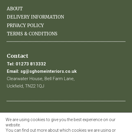
ABOUT
DELIVERY INFORMATION
PRIVACY POLICY
TERMS & CONDITIONS
Contact
Tel:
01273 813332
Email:
sg@sghomeinteriors.co.uk
Clearwater House, Bell Farm Lane,
Uckfield, TN22 1QJ
We are using cookies to give you the best experience on our
website.
You can find out more about which cookies we are using or