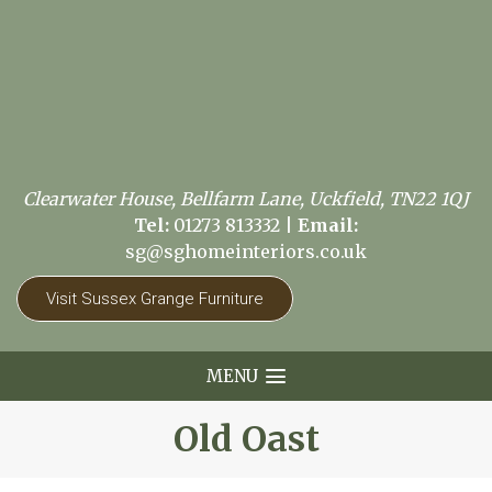
Clearwater House, Bellfarm Lane, Uckfield, TN22 1QJ
Tel:
01273 813332
|
Email:
sg@sghomeinteriors.co.uk
Visit Sussex Grange Furniture
MENU
Old Oast