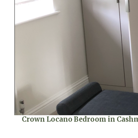
Crown Locano Bedroom in Cashmer