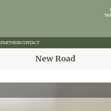
Tel
S
PARTNERS
CONTACT
New Road