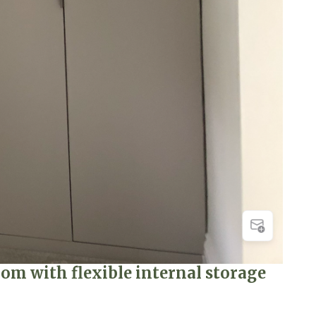
m with flexible internal storage