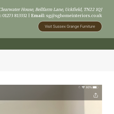
Clearwater House, Bellfarm Lane, Uckfield, TN22 1QJ
:
01273 813332
|
Email:
sg@sghomeinteriors.co.uk
Visit Sussex Grange Furniture