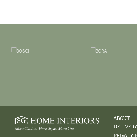
ABOUT
DELIVER
PRIVACY 