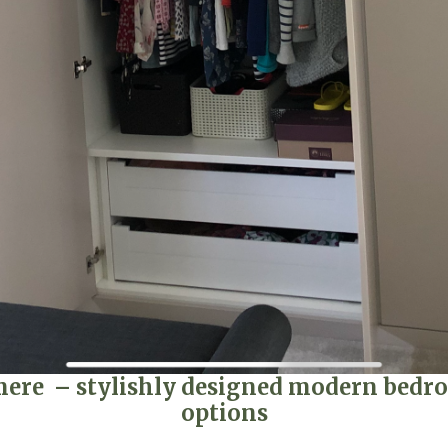
e – stylishly designed modern bedroo
options