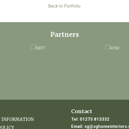
Back to Portfolio
Partners
Contact
Tel:
01273 813332
Y INFORMATION
Email:
sg@sghomeinteriors.
POLICY