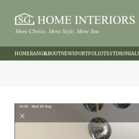
HOME
RANGE
ABOUT
NEWS
PORTFOLIO
TESTIMONIAL