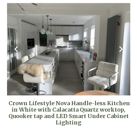
Crown Lifestyle Nova Handle-less Kitchen
in White with Calacatta Quartz worktop,
Quooker tap and LED Smart Under Cabinet
Lighting