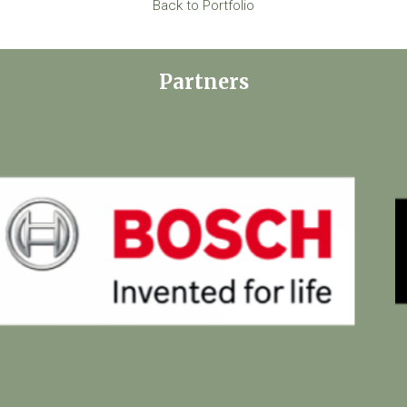
Back to Portfolio
Partners