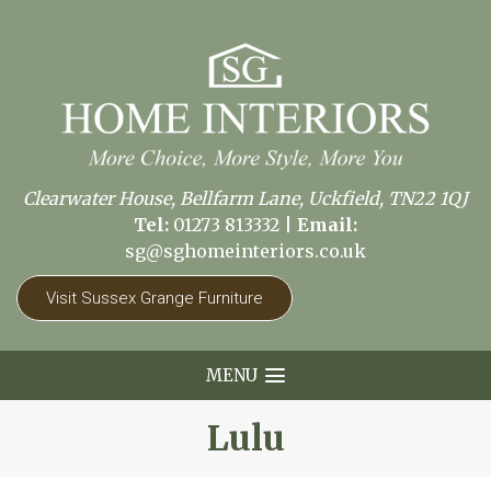
Clearwater House, Bellfarm Lane, Uckfield, TN22 1QJ
Tel:
01273 813332
|
Email:
sg@sghomeinteriors.co.uk
Visit Sussex Grange Furniture
MENU
Lulu