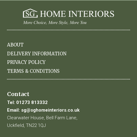
ABOUT
DELIVERY INFORMATION
PRIVACY POLICY
TERMS & CONDITIONS
Contact
Tel:
01273 813332
Email:
sg@sghomeinteriors.co.uk
Clearwater House, Bell Farm Lane,
Uckfield, TN22 1QJ