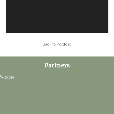
Back to Portfolio
Partners