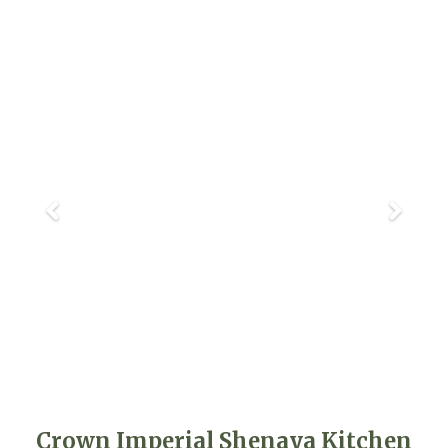
Crown Imperial Shenaya Kitchen