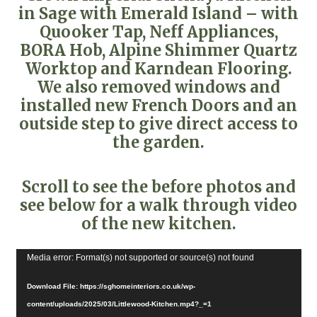
in Sage with Emerald Island – with
Quooker Tap, Neff Appliances,
BORA Hob, Alpine Shimmer Quartz
Worktop and Karndean Flooring.
We also removed windows and
installed new French Doors and an
outside step to give direct access to
the garden.
Scroll to see the before photos and
see below for a walk through video
of the new kitchen.
Video
Media error: Format(s) not supported or source(s) not found
Player
Download File: https://sghomeinteriors.co.uk/wp-
content/uploads/2025/03/Littlewood-Kitchen.mp4?_=1