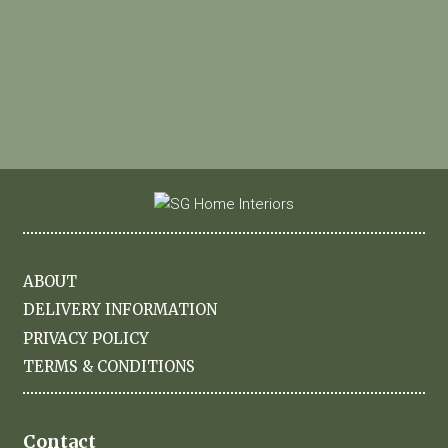
ABOUT
DELIVERY INFORMATION
PRIVACY POLICY
TERMS & CONDITIONS
Contact