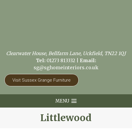
Clearwater House, Bellfarm Lane, Uckfield, TN22 1QJ
Tel:
01273 813332
|
Email:
sg@sghomeinteriors.co.uk
Visit Sussex Grange Furniture
MENU
Littlewood