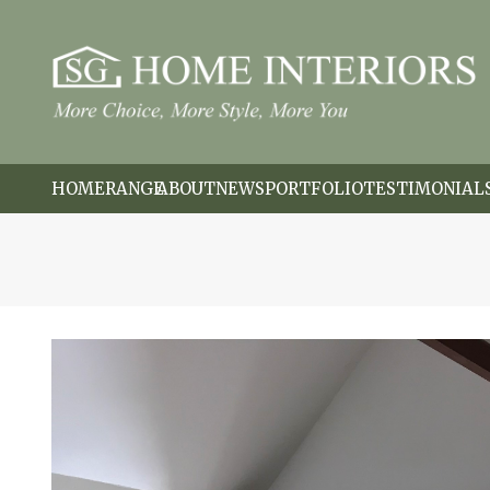
HOME
RANGE
ABOUT
NEWS
PORTFOLIO
TESTIMONIAL