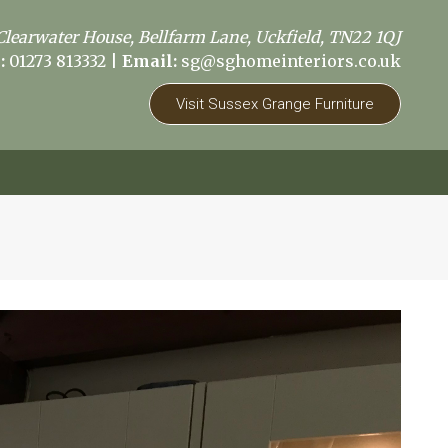
Clearwater House, Bellfarm Lane, Uckfield, TN22 1QJ
:
01273 813332
|
Email:
sg@sghomeinteriors.co.uk
Visit Sussex Grange Furniture