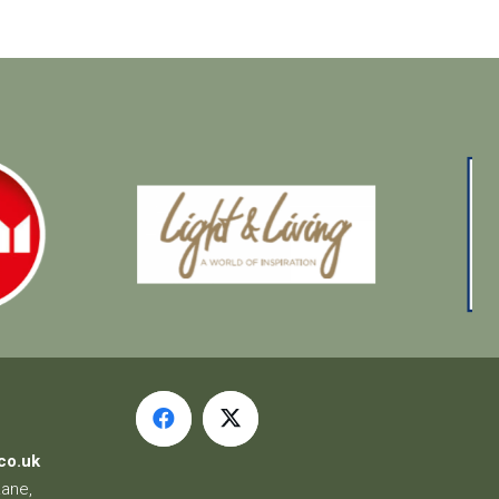
co.uk
Lane,