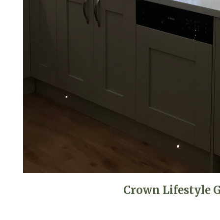
Crown Lifestyle 