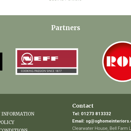
Partners
Contact
Tel:
01273 813332
Y INFORMATION
Email:
sg@sghomeinteriors.
POLICY
Clearwater House, Bell Farm 
CONDITIONS