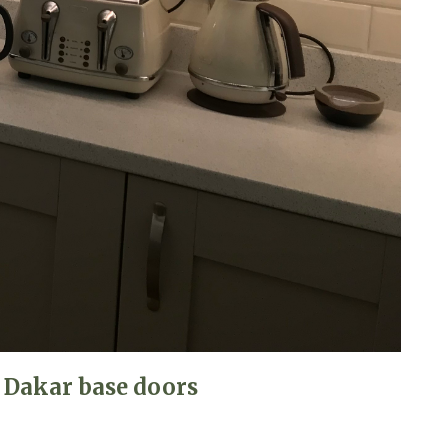
 Dakar base doors