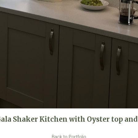
Gala Shaker Kitchen with Oyster top and
Back to Portfolio