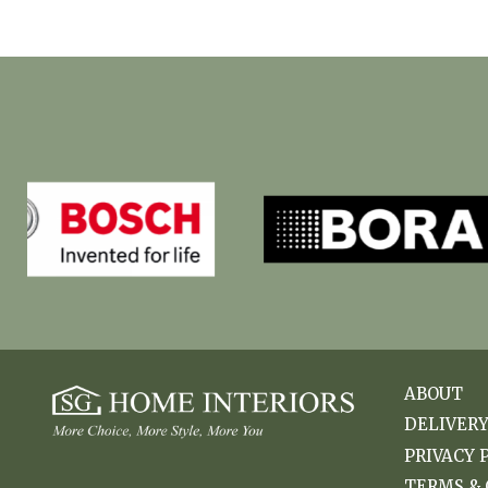
ABOUT
DELIVER
PRIVACY 
TERMS & 