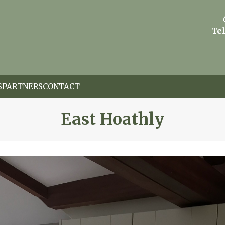
Tel
S
PARTNERS
CONTACT
East Hoathly