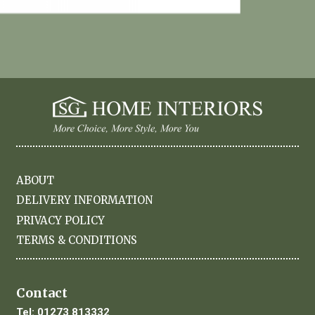
ABOUT
DELIVERY INFORMATION
PRIVACY POLICY
TERMS & CONDITIONS
Contact
Tel:
01273 813332