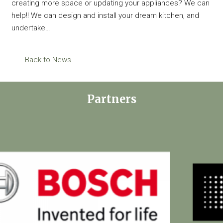
creating more space or updating your appliances? We can
help!! We can design and install your dream kitchen, and
undertake…
Back to News
Partners