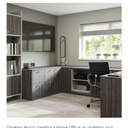
Thinking about creating a Home Office or updating your