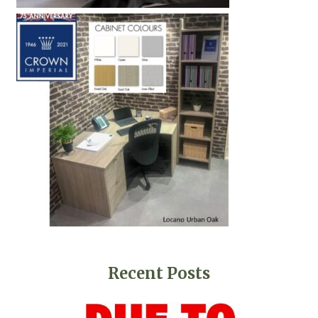
Recent Posts