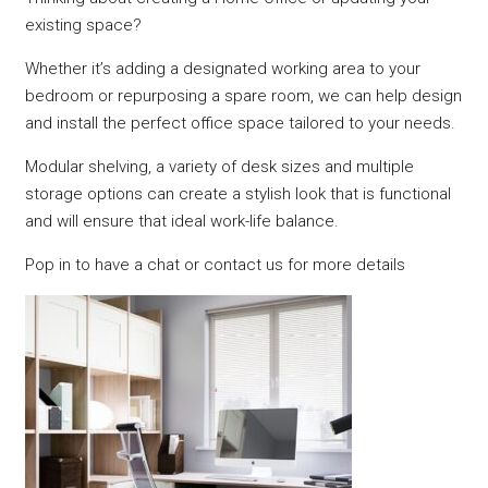
existing space?
Whether it’s adding a designated working area to your
bedroom or repurposing a spare room, we can help design
and install the perfect office space tailored to your needs.
Modular shelving, a variety of desk sizes and multiple
storage options can create a stylish look that is functional
and will ensure that ideal work-life balance.
Pop in to have a chat or contact us for more details