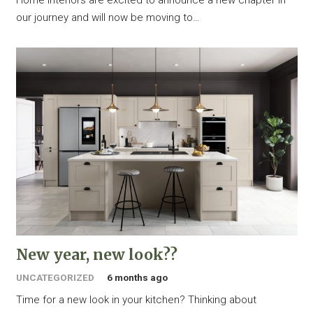
Home Interiors are excited to announce a new chapter in
our journey and will now be moving to…
New year, new look??
UNCATEGORIZED
6 months ago
Time for a new look in your kitchen? Thinking about