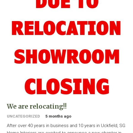
We are relocating!!
UNCATEGORIZED
5 months ago
After over 40 years in business and 10 years in Uckfield, SG