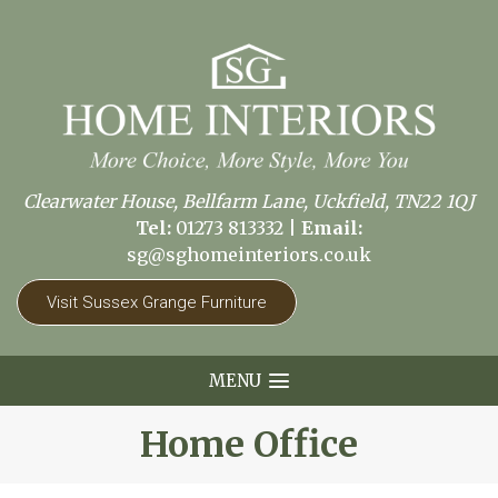
Clearwater House, Bellfarm Lane, Uckfield, TN22 1QJ
Tel:
01273 813332
|
Email:
sg@sghomeinteriors.co.uk
Visit Sussex Grange Furniture
MENU
Home Office