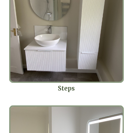
Steps