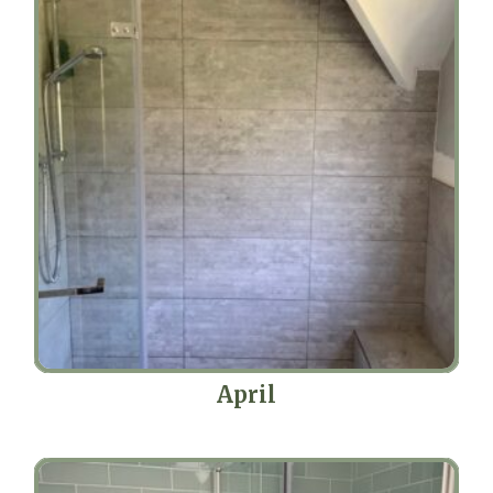
April