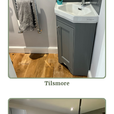
Tilsmore