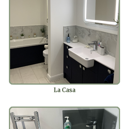
La Casa