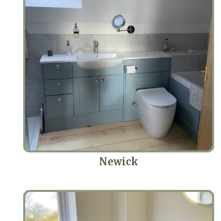
Newick