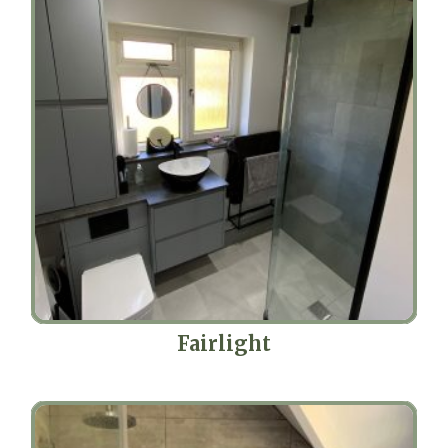
Fairlight