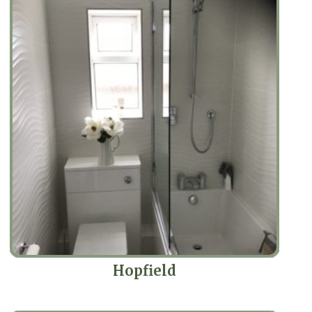
Hopfield