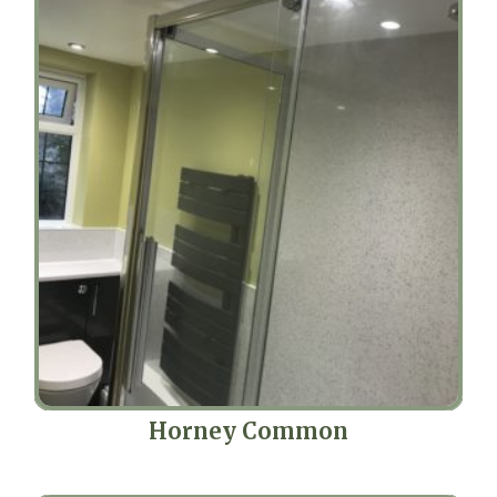
Horney Common