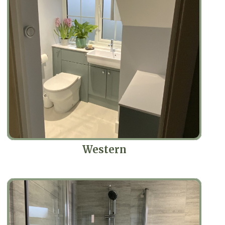
Western