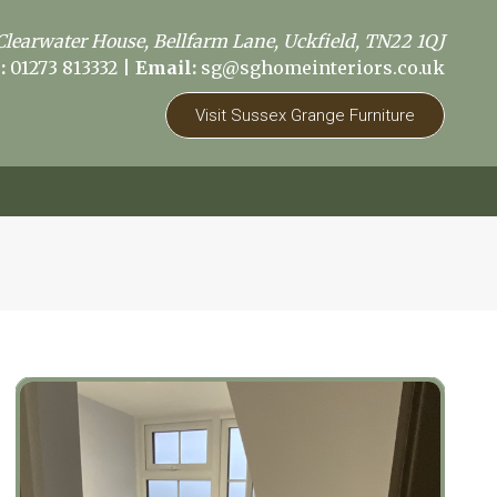
Clearwater House, Bellfarm Lane, Uckfield, TN22 1QJ
:
01273 813332
|
Email:
sg@sghomeinteriors.co.uk
Visit Sussex Grange Furniture