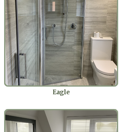
Eagle