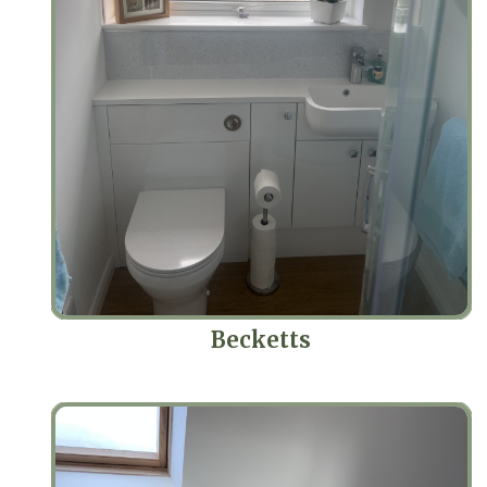
Becketts