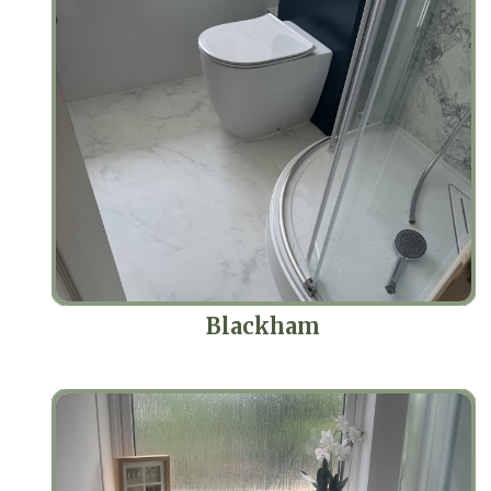
Blackham