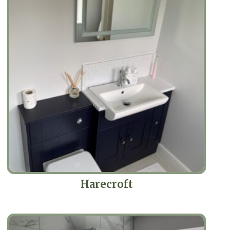
Harecroft