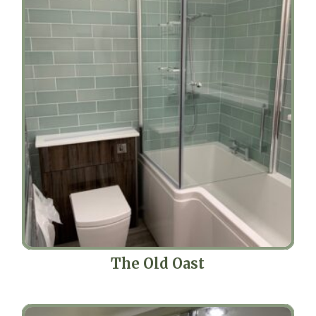
The Old Oast