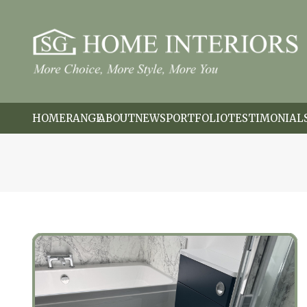
HOME
RANGE
ABOUT
NEWS
PORTFOLIO
TESTIMONIAL