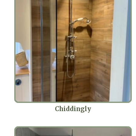
Chiddingly