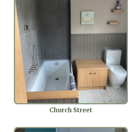
Church Street