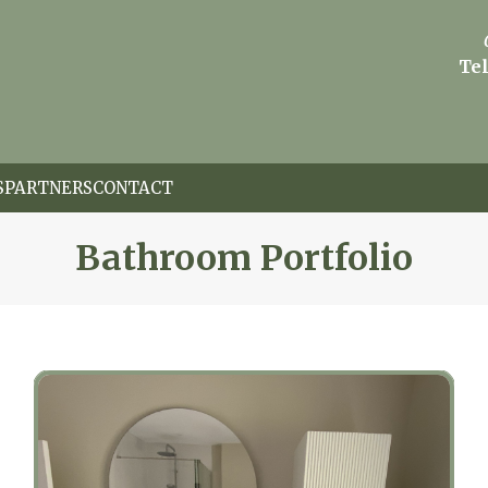
Tel
S
PARTNERS
CONTACT
Bathroom Portfolio