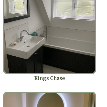
Kings Chase