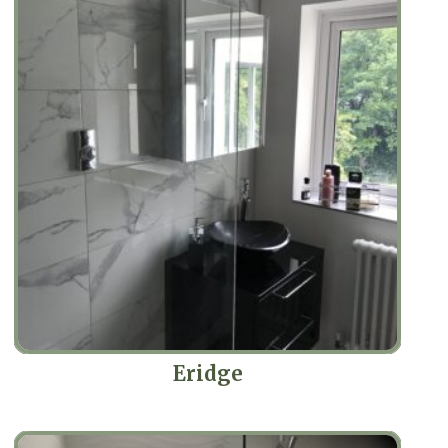
Eridge