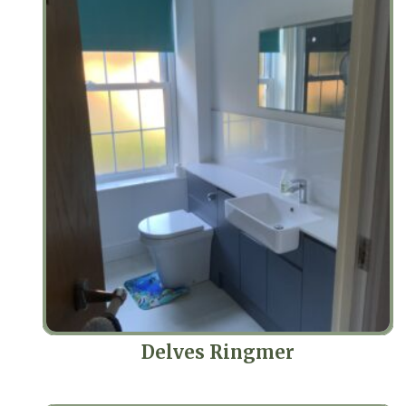
Delves Ringmer