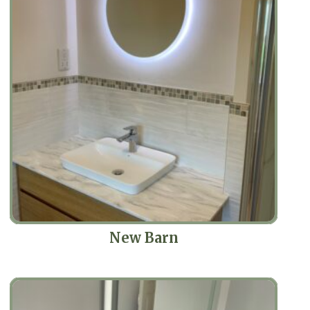
New Barn