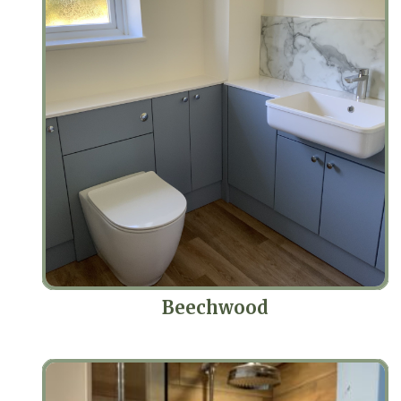
Beechwood