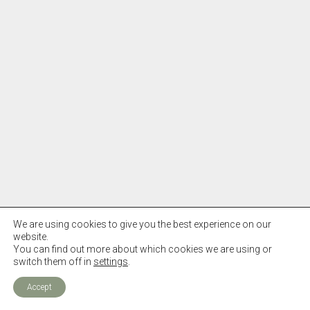
We are using cookies to give you the best experience on our
website.
You can find out more about which cookies we are using or
switch them off in
settings
.
Accept