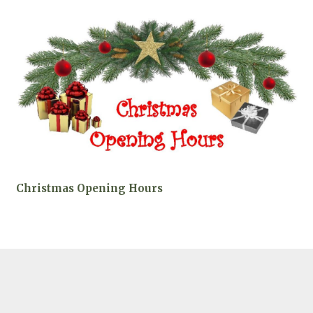
Christmas Opening Hours